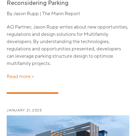
Reconsidering Parking
By Jason Rupp | The Mann Report
AO Partner, Jason Rupp writes about new opportunities,
regulations and design solutions for Multifamily
developers. By understanding the technologies,
regulations and opportunities presented, developers
can leverage parking structure design to optimize
multifamily projects.
Read more >
JANUARY 21, 2025