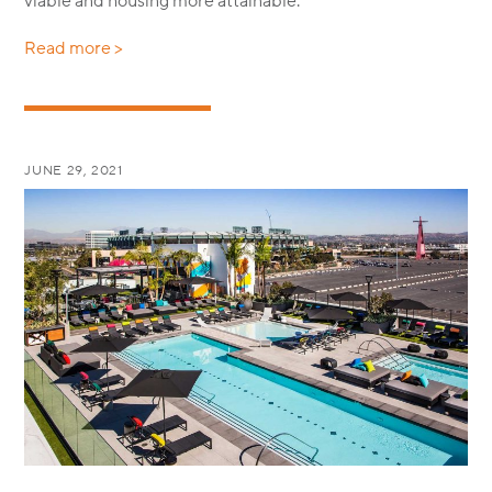
viable and housing more attainable.
Read more >
JUNE 29, 2021