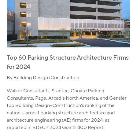
Top 60 Parking Structure Architecture Firms
for 2024
By Building Design+Construction
Walker Consultants, Stantec, Choate Parking
Consultants, Page, Arcadis North America, and Gensler
top Building Design+Construction's ranking of the
nation's largest parking structure architecture and
architecture engineering (AE) firms for 2024, as
reported in BD+C's 2024 Giants 400 Report.