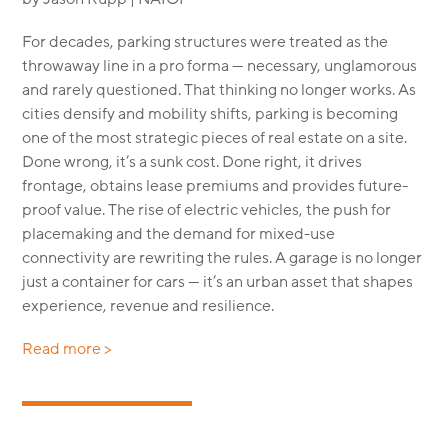
For decades, parking structures were treated as the
throwaway line in a pro forma — necessary, unglamorous
and rarely questioned. That thinking no longer works. As
cities densify and mobility shifts, parking is becoming
one of the most strategic pieces of real estate on a site.
Done wrong, it’s a sunk cost. Done right, it drives
frontage, obtains lease premiums and provides future-
proof value. The rise of electric vehicles, the push for
placemaking and the demand for mixed-use
connectivity are rewriting the rules. A garage is no longer
just a container for cars — it’s an urban asset that shapes
experience, revenue and resilience.
Read more >