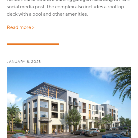
social media post, the complex also includes a rooftop
deck with a pool and other amenities.
Read more >
JANUARY 8, 2025