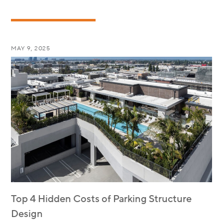
MAY 9, 2025
Top 4 Hidden Costs of Parking Structure
Design