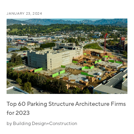
JANUARY 23, 2024
Top 60 Parking Structure Architecture Firms
for 2023
by Building Design+Construction