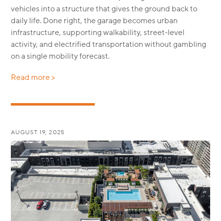
vehicles into a structure that gives the ground back to
daily life. Done right, the garage becomes urban
infrastructure, supporting walkability, street-level
activity, and electrified transportation without gambling
on a single mobility forecast.
Read more >
AUGUST 19, 2025