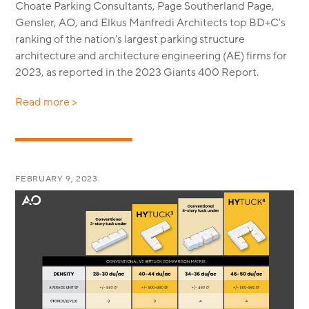
Choate Parking Consultants, Page Southerland Page,
Gensler, AO, and Elkus Manfredi Architects top BD+C's
ranking of the nation's largest parking structure
architecture and architecture engineering (AE) firms for
2023, as reported in the 2023 Giants 400 Report.
Read more >
FEBRUARY 9, 2023