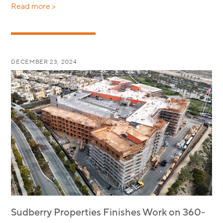
Read more >
DECEMBER 23, 2024
Sudberry Properties Finishes Work on 360-