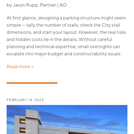
by Jason Rupp, Partner | AO
At first glance, designing a parking structure might seem
simple — tally the number of stalls, check the City stall
dimensions, and start your layout. However, the real risks
and hidden costs lie in the details. Without careful
planning and technical expertise, small oversights can
escalate into major budget and constructability issues
Read more >
FEBRUARY 14, 2025