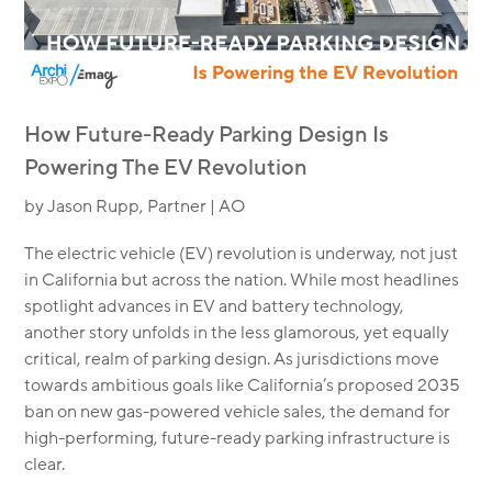
How Future-Ready Parking Design Is
Powering The EV Revolution
by Jason Rupp, Partner | AO
The electric vehicle (EV) revolution is underway, not just
in California but across the nation. While most headlines
spotlight advances in EV and battery technology,
another story unfolds in the less glamorous, yet equally
critical, realm of parking design. As jurisdictions move
towards ambitious goals like California’s proposed 2035
ban on new gas-powered vehicle sales, the demand for
high-performing, future-ready parking infrastructure is
clear.