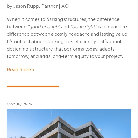
by Jason Rupp, Partner | AO
When it comes to parking structures, the difference
between
“good enough”
and
“done right”
can mean the
difference between a costly headache and lasting value.
It’s not just about stacking cars efficiently — it’s about
designing a structure that performs today, adapts
tomorrow, and adds long-term equity to your project.
Read more >
MAY 15, 2025