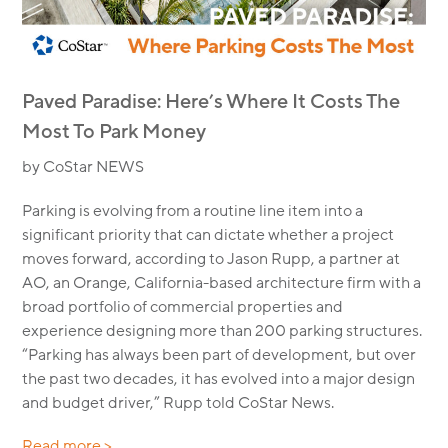
Paved Paradise: Here’s Where It Costs The
Most To Park Money
by CoStar NEWS
Parking is evolving from a routine line item into a
significant priority that can dictate whether a project
moves forward, according to Jason Rupp, a partner at
AO, an Orange, California-based architecture firm with a
broad portfolio of commercial properties and
experience designing more than 200 parking structures.
“Parking has always been part of development, but over
the past two decades, it has evolved into a major design
and budget driver,” Rupp told CoStar News.
Read more >