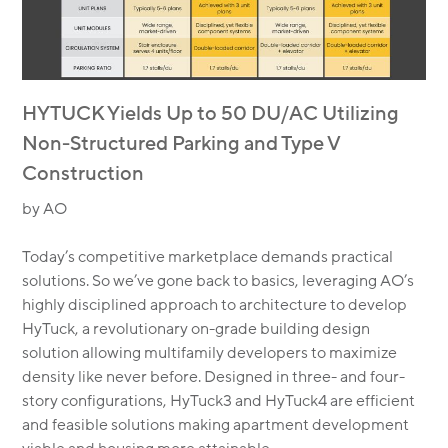
HYTUCK Yields Up to 50 DU/AC Utilizing
Non-Structured Parking and Type V
Construction
by AO
Today’s competitive marketplace demands practical
solutions. So we’ve gone back to basics, leveraging AO’s
highly disciplined approach to architecture to develop
HyTuck, a revolutionary on-grade building design
solution allowing multifamily developers to maximize
density like never before. Designed in three- and four-
story configurations, HyTuck3 and HyTuck4 are efficient
and feasible solutions making apartment development