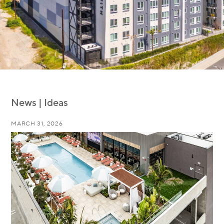
News | Ideas
MARCH 31, 2026