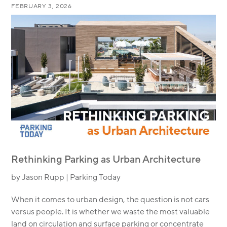
FEBRUARY 3, 2026
Rethinking Parking as Urban Architecture
by Jason Rupp | Parking Today
When it comes to urban design, the question is not cars
versus people. It is whether we waste the most valuable
land on circulation and surface parking or concentrate