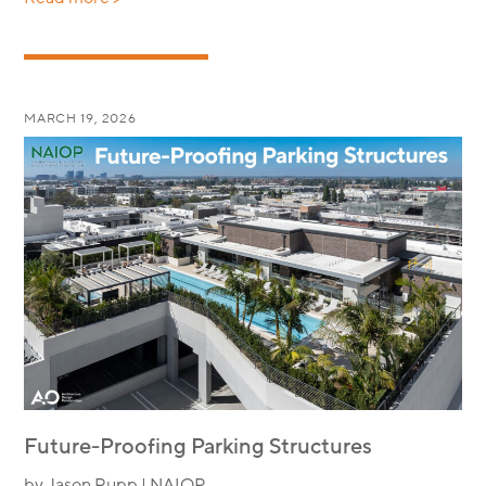
MARCH 19, 2026
Future-Proofing Parking Structures
by Jason Rupp | NAIOP