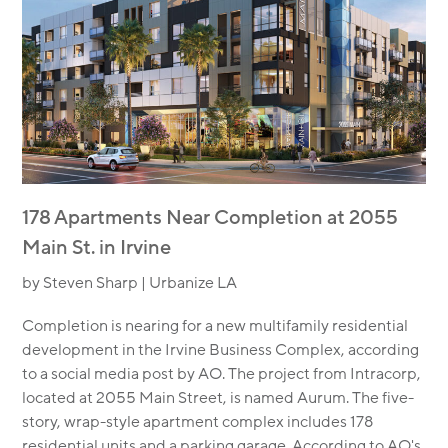
178 Apartments Near Completion at 2055
Main St. in Irvine
by Steven Sharp | Urbanize LA
Completion is nearing for a new multifamily residential
development in the Irvine Business Complex, according
to a social media post by AO. The project from Intracorp,
located at 2055 Main Street, is named Aurum. The five-
story, wrap-style apartment complex includes 178
residential units and a parking garage. According to AO's