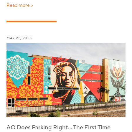
Read more >
MAY 22, 2025
AO Does Parking Right… The First Time