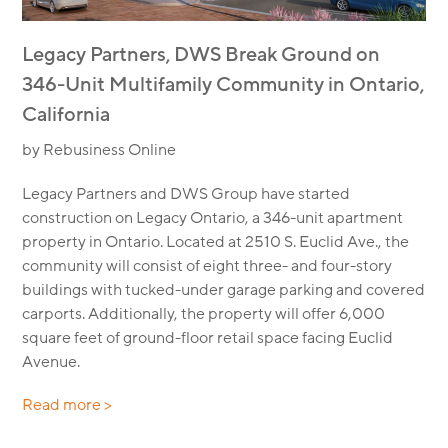
Legacy Partners, DWS Break Ground on
346-Unit Multifamily Community in Ontario,
California
by Rebusiness Online
Legacy Partners and DWS Group have started
construction on Legacy Ontario, a 346-unit apartment
property in Ontario. Located at 2510 S. Euclid Ave., the
community will consist of eight three- and four-story
buildings with tucked-under garage parking and covered
carports. Additionally, the property will offer 6,000
square feet of ground-floor retail space facing Euclid
Avenue.
Read more >