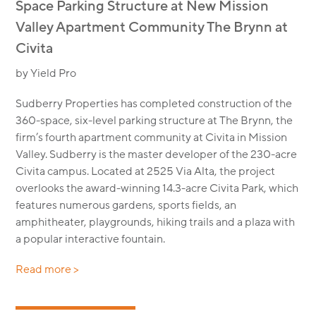
Space Parking Structure at New Mission
Valley Apartment Community The Brynn at
Civita
by Yield Pro
Sudberry Properties has completed construction of the
360-space, six-level parking structure at The Brynn, the
firm’s fourth apartment community at Civita in Mission
Valley. Sudberry is the master developer of the 230-acre
Civita campus. Located at 2525 Via Alta, the project
overlooks the award-winning 14.3-acre Civita Park, which
features numerous gardens, sports fields, an
amphitheater, playgrounds, hiking trails and a plaza with
a popular interactive fountain.
Read more >