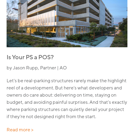
Is Your PS a POS?
by Jason Rupp, Partner | AO
Let's be real-parking structures rarely make the highlight
reel of a development. But here's what developers and
owners do care about: delivering on time, staying on
budget, and avoiding painful surprises. And that's exactly
where parking structures can quietly derail your project
if they're not designed right from the start.
Read more >