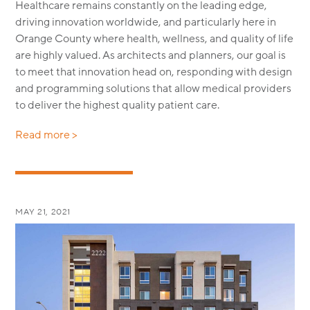
Healthcare remains constantly on the leading edge,
driving innovation worldwide, and particularly here in
Orange County where health, wellness, and quality of life
are highly valued. As architects and planners, our goal is
to meet that innovation head on, responding with design
and programming solutions that allow medical providers
to deliver the highest quality patient care.
Read more >
MAY 21, 2021