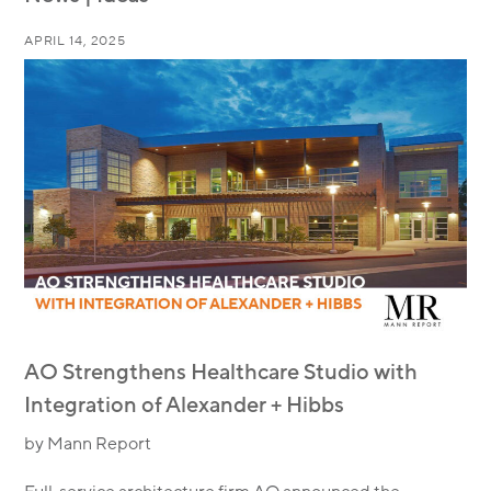
APRIL 14, 2025
AO Strengthens Healthcare Studio with
Integration of Alexander + Hibbs
by Mann Report