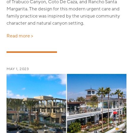
of Trabuco Canyon, Coto De Caza, and Rancho Santa
Margarita. The design for this modern urgent care and
family practice was inspired by the unique community
character and natural canyon setting.
Read more >
MAY 1, 2023