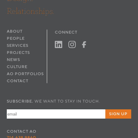
Relationships.
ABOUT
CONNECT
PEOPLE
SERVICES
PROJECTS
NEWS
CULTURE
AO PORTFOLIOS
CONTACT
SUBSCRIBE.
WE WANT TO STAY IN TOUCH.
SIGN UP
CONTACT
AO
714.639.9860