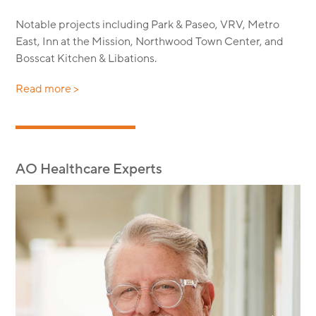
Notable projects including Park & Paseo, VRV, Metro
East, Inn at the Mission, Northwood Town Center, and
Bosscat Kitchen & Libations.
Read more >
AO Healthcare Experts