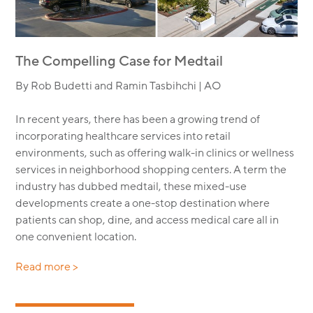
The Compelling Case for Medtail
By Rob Budetti and Ramin Tasbihchi | AO
In recent years, there has been a growing trend of
incorporating healthcare services into retail
environments, such as offering walk-in clinics or wellness
services in neighborhood shopping centers. A term the
industry has dubbed medtail, these mixed-use
developments create a one-stop destination where
patients can shop, dine, and access medical care all in
one convenient location.
Read more >