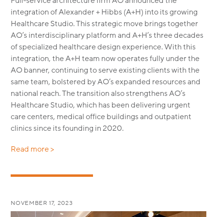
Full-service architecture firm AO announced the
integration of Alexander + Hibbs (A+H) into its growing
Healthcare Studio. This strategic move brings together
AO’s interdisciplinary platform and A+H’s three decades
of specialized healthcare design experience. With this
integration, the A+H team now operates fully under the
AO banner, continuing to serve existing clients with the
same team, bolstered by AO’s expanded resources and
national reach. The transition also strengthens AO’s
Healthcare Studio, which has been delivering urgent
care centers, medical office buildings and outpatient
clinics since its founding in 2020.
Read more >
NOVEMBER 17, 2023