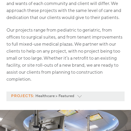
MODULAR
and wants of each community and client will differ. We
approach these projects with the same level of care and
TRANSIT ORIENTED
dedication that our clients would give to their patients.
PUBLIC UTILITIES
Our projects range from pediatric to geriatric, from
offices to surgical suites, and from tenant improvements
to full mixed-use medical plazas. We partner with our
clients to help on any project, with no project being too
small or too large. Whether it’s a retrofit to an existing
facility, or site roll-outs of a new brand, we are ready to
assist our clients from planning to construction
completion.
PROJECTS:
Healthcare > Featured
Featured
<
All Project Categories