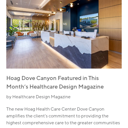
Hoag Dove Canyon Featured in This
Month’s Healthcare Design Magazine
by Healthcare Design Magazine
The new Hoag Health Care Center Dove Canyon
amplifies the client's commitment to providing the
highest comprehensive care to the greater communities