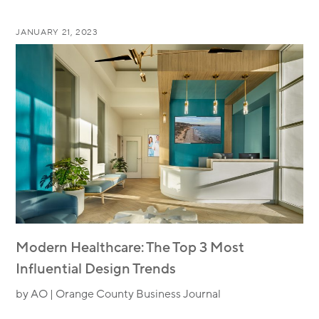
JANUARY 21, 2023
Modern Healthcare: The Top 3 Most
Influential Design Trends
by AO | Orange County Business Journal