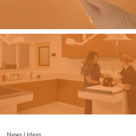
News | Ideas