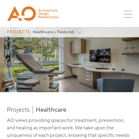
PROJECTS
SR ASSOC
PLANNING
MULTIFAMILY
ASSOC
NEWS
LANDSCAPE
RETAIL
CORPORATE LEADS
INTERIORS
CAREERS
HOSPITALITY
PROJECTS:
Healthcare > Featured
GLOBAL DESIGN LEADS
Featured
OPPORTUNITIES
RESTAURANT
CULTURE
<
All Project Categories
INTERNSHIPS
MIXED-USE
CONTACT
SURF + SPORT
AUTOMOTIVE
OFFICE
INDUSTRIAL
Functional and holist
AO HEALTHCARE
PARKING
Projects
Healthcare
GLOBAL DESIGN
AO views providing spaces for treatment, prevention,
SCI + TECH
and healing as important work. We take upon the
HEALTHCARE
uniqueness of each project, knowing that specific needs