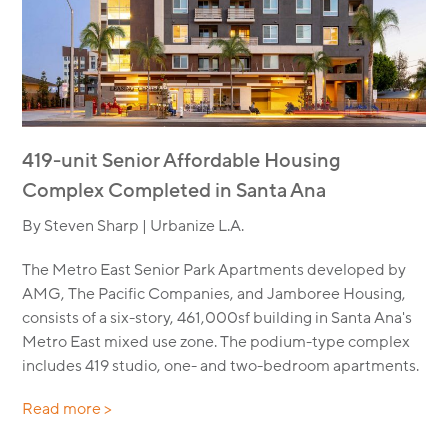
419-unit Senior Affordable Housing
Complex Completed in Santa Ana
By Steven Sharp | Urbanize L.A.
The Metro East Senior Park Apartments developed by
AMG, The Pacific Companies, and Jamboree Housing,
consists of a six-story, 461,000sf building in Santa Ana's
Metro East mixed use zone. The podium-type complex
includes 419 studio, one- and two-bedroom apartments.
Read more >