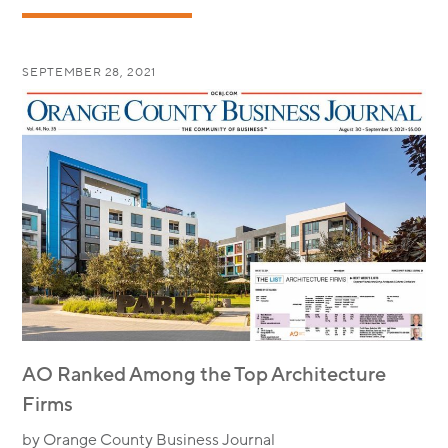
SEPTEMBER 28, 2021
AO Ranked Among the Top Architecture
Firms
by Orange County Business Journal