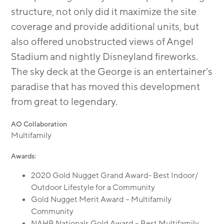
structure, not only did it maximize the site
coverage and provide additional units, but
also offered unobstructed views of Angel
Stadium and nightly Disneyland fireworks.
The sky deck at the George is an entertainer’s
paradise that has moved this development
from great to legendary.
AO Collaboration
Multifamily
Awards:
2020 Gold Nugget Grand Award- Best Indoor/
Outdoor Lifestyle for a Community
Gold Nugget Merit Award – Multifamily
Community
NAHB Nationals Gold Award – Best Multifamily