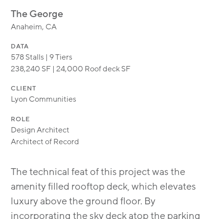
MODULAR
The George
TRANSIT ORIENTED
Anaheim, CA
PUBLIC UTILITIES
DATA
578 Stalls | 9 Tiers
238,240 SF | 24,000 Roof deck SF
CLIENT
Lyon Communities
ROLE
Design Architect
Architect of Record
The technical feat of this project was the
amenity filled rooftop deck, which elevates
luxury above the ground floor. By
incorporating the sky deck atop the parking