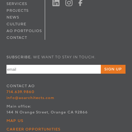
SERVICES
PROJECTS
NEWS
CULTURE
AO PORTFOLIOS
CONTACT
SUBSCRIBE.
WE WANT TO STAY IN TOUCH.
SIGN UP
CONTACT
AO
714.639.9860
info@aoarchitects.com
Main office:
144 N Orange Street, Orange CA 92866
MAP US
CAREER OPPORTUNITIES