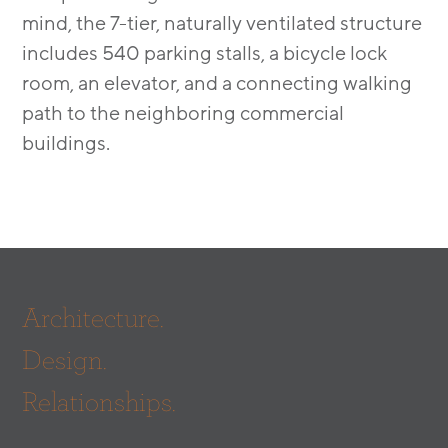
mind, the 7-tier, naturally ventilated structure
includes 540 parking stalls, a bicycle lock
room, an elevator, and a connecting walking
path to the neighboring commercial
buildings.
Architecture.
Design.
Relationships.