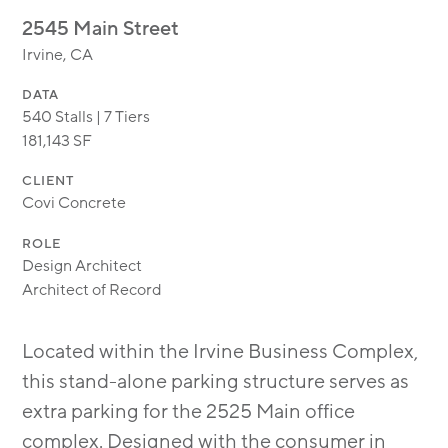
MODULAR
2545 Main Street
TRANSIT ORIENTED
Irvine, CA
PUBLIC UTILITIES
DATA
540 Stalls | 7 Tiers
181,143 SF
CLIENT
Covi Concrete
ROLE
Design Architect
Architect of Record
Located within the Irvine Business Complex,
this stand-alone parking structure serves as
extra parking for the 2525 Main office
complex. Designed with the consumer in