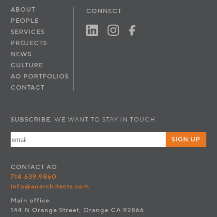
ABOUT
CONNECT
PEOPLE
SERVICES
PROJECTS
NEWS
CULTURE
AO PORTFOLIOS
CONTACT
SUBSCRIBE.
WE WANT TO STAY IN TOUCH.
SIGN UP
CONTACT
AO
714.639.9860
info@aoarchitects.com
Main office:
144 N Orange Street, Orange CA 92866