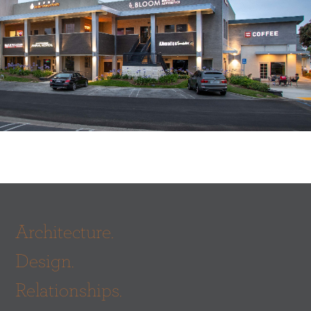
Architecture.
Design.
Relationships.