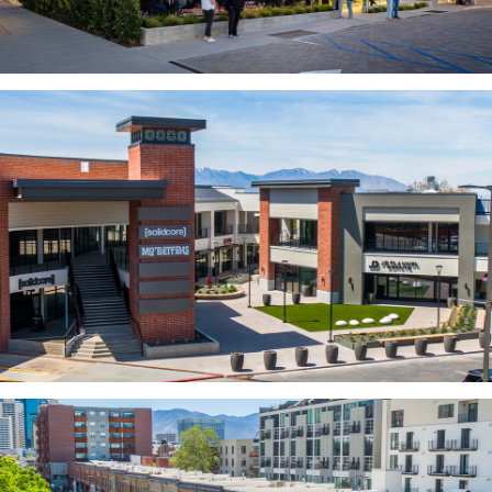
MODULAR
TRANSIT ORIENTED
PUBLIC UTILITIES