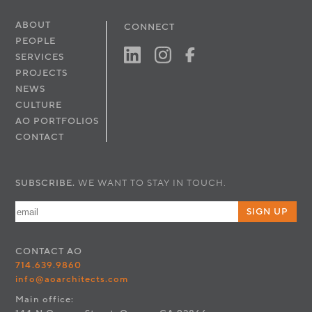
ABOUT
CONNECT
PEOPLE
SERVICES
PROJECTS
NEWS
CULTURE
AO PORTFOLIOS
CONTACT
SUBSCRIBE.
WE WANT TO STAY IN TOUCH.
SIGN UP
CONTACT
AO
714.639.9860
info@aoarchitects.com
Main office: