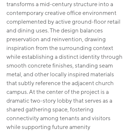
transforms a mid-century structure into a
contemporary creative office environment
complemented by active ground-floor retail
and dining uses. The design balances
preservation and reinvention, drawing
inspiration from the surrounding context
while establishing a distinct identity through
smooth concrete finishes, standing seam
metal, and other locally inspired materials
that subtly reference the adjacent church
campus. At the center of the project is a
dramatic two-story lobby that serves as a
shared gathering space, fostering
connectivity among tenants and visitors
while supporting future amenity