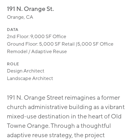
MODULAR
191 N. Orange St.
TRANSIT ORIENTED
Orange, CA
PUBLIC UTILITIES
DATA
2nd Floor: 9,000 SF Office
Ground Floor: 5,000 SF Retail |5,000 SF Office
Remodel / Adaptive Reuse
ROLE
Design Architect
Landscape Architect
191 N. Orange Street reimagines a former
church administrative building as a vibrant
mixed-use destination in the heart of Old
Towne Orange. Through a thoughtful
adaptive reuse strategy, the project