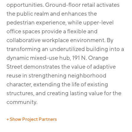
opportunities. Ground-floor retail activates
the public realm and enhances the
pedestrian experience, while upper-level
office spaces provide a flexible and
collaborative workplace environment. By
transforming an underutilized building into a
dynamic mixed-use hub, 191 N. Orange
Street demonstrates the value of adaptive
reuse in strengthening neighborhood
character, extending the life of existing
structures, and creating lasting value for the
community.
+ Show Project Partners
GC: Queale Construction Inc.