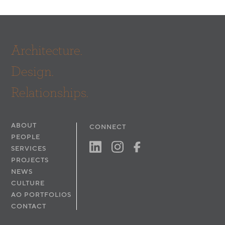
Architecture.
Design.
Relationships.
ABOUT
CONNECT
PEOPLE
SERVICES
PROJECTS
NEWS
CULTURE
AO PORTFOLIOS
CONTACT