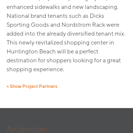
enhanced sidewalks and new landscaping.
National brand tenants such as Dicks
Sporting Goods and Nordstrom Rack were
added into the already diversified tenant mix.
This newly revitalized shopping center in
Huntington Beach will be a perfect
destination for shoppers looking for a great
shopping experience.
+ Show Project Partners
Structural Engineer: Ken Okamoto & Associates,
Inc
Electrical Engineer: TDA Consulting
Landscape: LandStudio 360
Architecture.