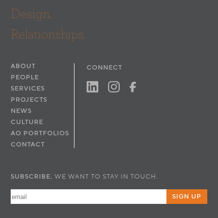
Design.
Relationships.
ABOUT
CONNECT
PEOPLE
SERVICES
PROJECTS
NEWS
CULTURE
AO PORTFOLIOS
CONTACT
SUBSCRIBE.
WE WANT TO STAY IN TOUCH.
SIGN UP