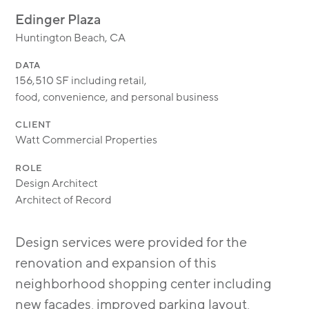
MODULAR
Edinger Plaza
TRANSIT ORIENTED
Huntington Beach, CA
PUBLIC UTILITIES
DATA
156,510 SF including retail,
food, convenience, and personal business
CLIENT
Watt Commercial Properties
ROLE
Design Architect
Architect of Record
Design services were provided for the
renovation and expansion of this
neighborhood shopping center including
new facades, improved parking layout,