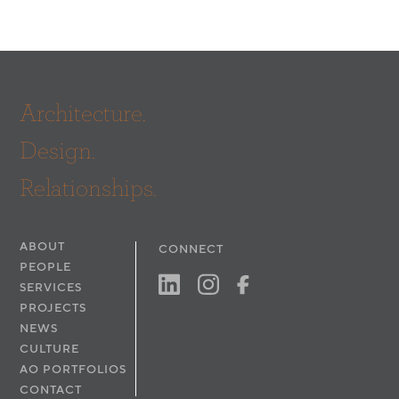
Architecture.
Design.
Relationships.
ABOUT
CONNECT
PEOPLE
SERVICES
PROJECTS
NEWS
CULTURE
AO PORTFOLIOS
CONTACT