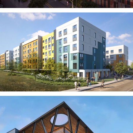
MODULAR
TRANSIT ORIENTED
PUBLIC UTILITIES