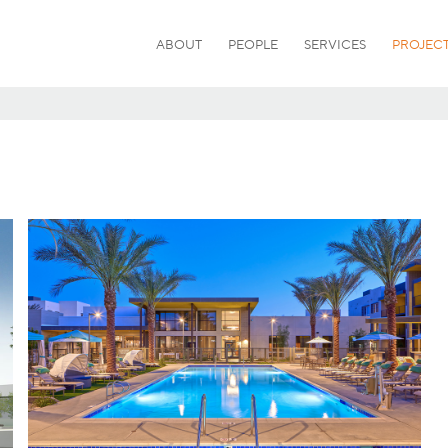
ABOUT
PEOPLE
SERVICES
PROJEC