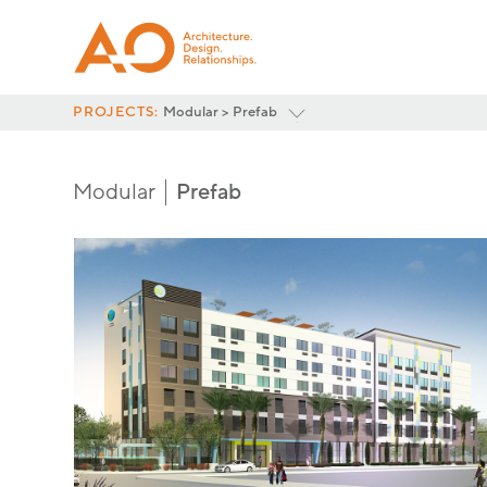
PROJECTS:
Modular > Prefab
Featured
3D Volumetric
Modular
Prefab
Prefab
Multifamily
Hospitality
<
All Project Categories