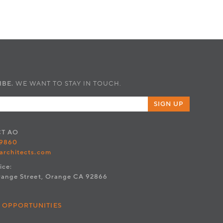
IBE.
WE WANT TO STAY IN TOUCH.
SIGN UP
CT
AO
.9860
architects.com
ice:
range Street, Orange CA 92866
 OPPORTUNITIES