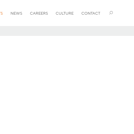
TS
NEWS
CAREERS
CULTURE
CONTACT