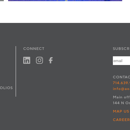
CONNECT
SUBSCR
CONTA
714.639
OLIOS
info@ao
Main off
144 N O
MAP US
CAREER