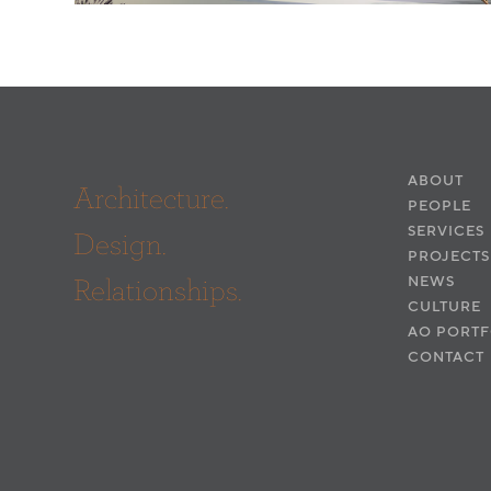
ABOUT
Architecture.
PEOPLE
SERVICES
Design.
PROJECTS
Relationships.
NEWS
CULTURE
AO PORTF
CONTACT