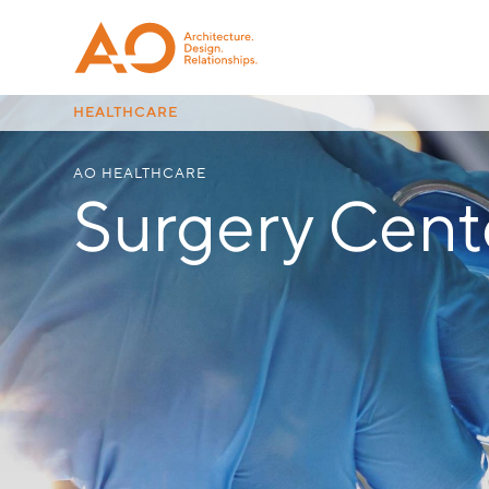
HEALTHCARE
AO HEALTHCARE
Surgery Cent