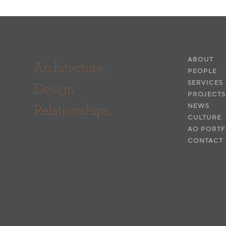
ABOUT
Architecture.
PEOPLE
SERVICES
Design.
PROJECTS
Relationships.
NEWS
CULTURE
AO PORTF
CONTACT