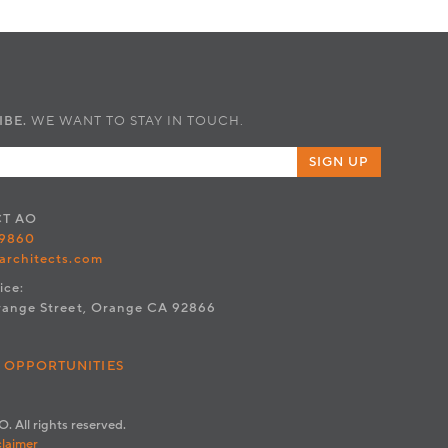
IBE.
WE WANT TO STAY IN TOUCH.
SIGN UP
CT
AO
.9860
architects.com
ice:
range Street, Orange CA 92866
 OPPORTUNITIES
. All rights reserved.
claimer