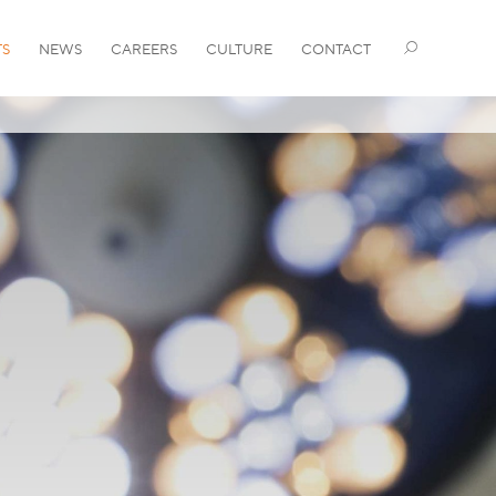
TS
NEWS
CAREERS
CULTURE
CONTACT