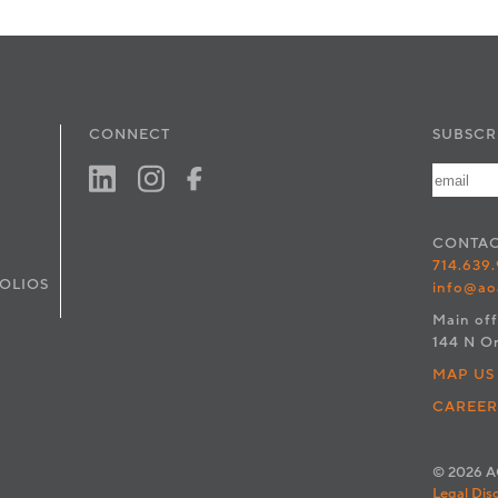
CONNECT
SUBSCR
CONTA
714.639
OLIOS
info@ao
Main off
144 N O
MAP US
CAREER
© 2026 AO
Legal Dis