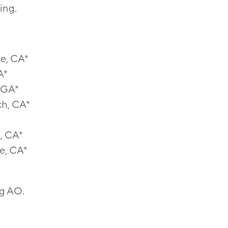
ing.
ne, CA*
A*
, GA*
ch, CA*
, CA*
e, CA*
ng AO.