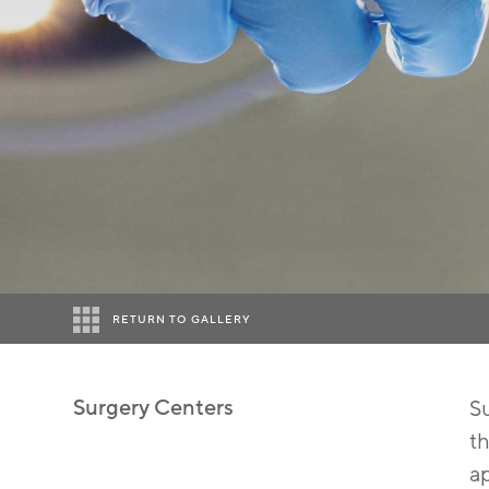
RETURN TO GALLERY
Surgery Centers
S
th
ap