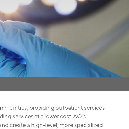
mmunities, providing outpatient services
ing services at a lower cost. AO’s
and create a high-level, more specialized