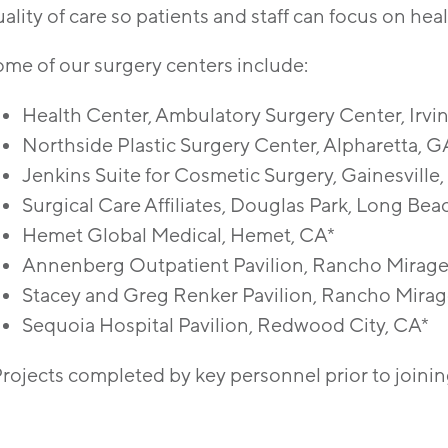
ality of care so patients and staff can focus on heal
ome of our surgery centers include:
Health Center, Ambulatory Surgery Center, Irvi
Northside Plastic Surgery Center, Alpharetta, G
Jenkins Suite for Cosmetic Surgery, Gainesville
Surgical Care Affiliates, Douglas Park, Long Bea
Hemet Global Medical, Hemet, CA*
Annenberg Outpatient Pavilion, Rancho Mirage
Stacey and Greg Renker Pavilion, Rancho Mirag
Sequoia Hospital Pavilion, Redwood City, CA*
Projects completed by key personnel prior to joini