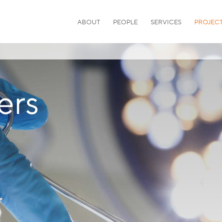
ABOUT
PEOPLE
SERVICES
PROJEC
ers