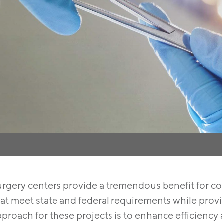
urgery centers provide a tremendous benefit for co
at meet state and federal requirements while provid
proach for these projects is to enhance efficiency 