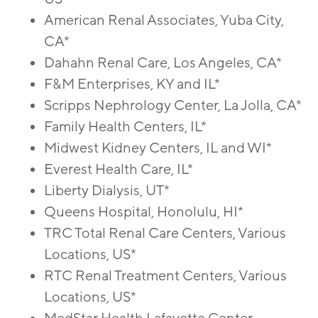
American Renal Associates, Yuba City,
CA*
Dahahn Renal Care, Los Angeles, CA*
F&M Enterprises, KY and IL*
Scripps Nephrology Center, La Jolla, CA*
Family Health Centers, IL*
Midwest Kidney Centers, IL and WI*
Everest Health Care, IL*
Liberty Dialysis, UT*
Queens Hospital, Honolulu, HI*
TRC Total Renal Care Centers, Various
Locations, US*
RTC Renal Treatment Centers, Various
Locations, US*