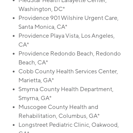
MedStar Health Lafayette Center,
Washington, DC*
Providence 901 Wilshire Urgent Care,
Santa Monica, CA*
Providence Playa Vista, Los Angeles,
CA*
Providence Redondo Beach, Redondo
Beach, CA*
Cobb County Health Services Center,
Marietta, GA*
Smyrna County Health Department,
Smyrna, GA*
Muscogee County Health and
Rehabilitation, Columbus, GA*
Longstreet Pediatric Clinic, Oakwood,