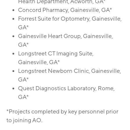
Health Department, Acworth, GA*
Concord Pharmacy, Gainesville, GA*
Forrest Suite for Optometry, Gainesville,
GA*
Gainesville Heart Group, Gainesville,
GA*
Longstreet CT Imaging Suite,
Gainesville, GA*
Longstreet Newborn Clinic, Gainesville,
GA*
Quest Diagnostics Laboratory, Rome,
GA*
*Projects completed by key personnel prior
to joining AO.