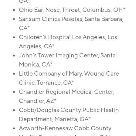
GA*
Ohio Ear, Nose, Throat, Columbus, OH*
Sansum Clinics Pesetas, Santa Barbara,
CA*
Children’s Hospital Los Angeles, Los
Angeles, CA*
John’s Tower Imaging Center, Santa
Monica, CA*
Little Company of Mary, Wound Care
Clinic, Torrance, CA*
Chandler Regional Medical Center,
Chandler, AZ*
Cobb/Douglas County Public Health
Department, Marietta, GA*
Acworth-Kennesaw Cobb County