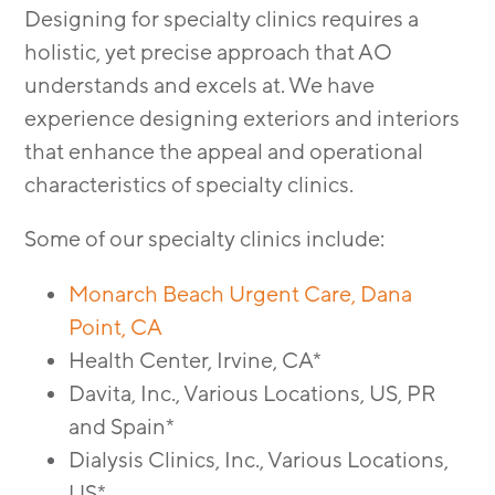
MODULAR
Designing for specialty clinics requires a
TRANSIT ORIENTED
holistic, yet precise approach that AO
PUBLIC UTILITIES
understands and excels at. We have
experience designing exteriors and interiors
that enhance the appeal and operational
characteristics of specialty clinics.
Some of our specialty clinics include:
Monarch Beach Urgent Care, Dana
Point, CA
Health Center, Irvine, CA*
Davita, Inc., Various Locations, US, PR
and Spain*
Dialysis Clinics, Inc., Various Locations,
US*