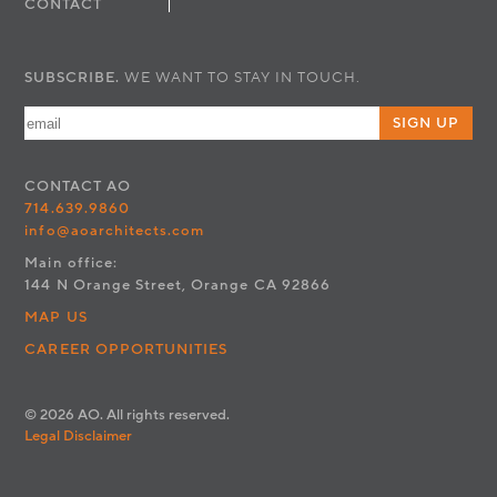
CONTACT
SUBSCRIBE.
WE WANT TO STAY IN TOUCH.
SIGN UP
CONTACT
AO
714.639.9860
info@aoarchitects.com
Main office:
144 N Orange Street, Orange CA 92866
MAP US
CAREER OPPORTUNITIES
© 2026 AO. All rights reserved.
Legal Disclaimer