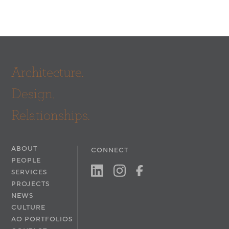
Architecture.
Design.
Relationships.
ABOUT
CONNECT
PEOPLE
SERVICES
PROJECTS
NEWS
CULTURE
AO PORTFOLIOS