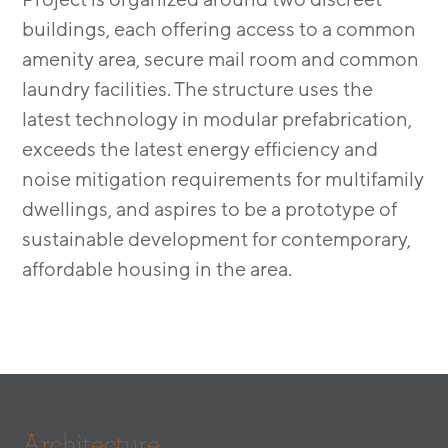
buildings, each offering access to a common
amenity area, secure mail room and common
laundry facilities. The structure uses the
latest technology in modular prefabrication,
exceeds the latest energy efficiency and
noise mitigation requirements for multifamily
dwellings, and aspires to be a prototype of
sustainable development for contemporary,
affordable housing in the area.
Architecture.