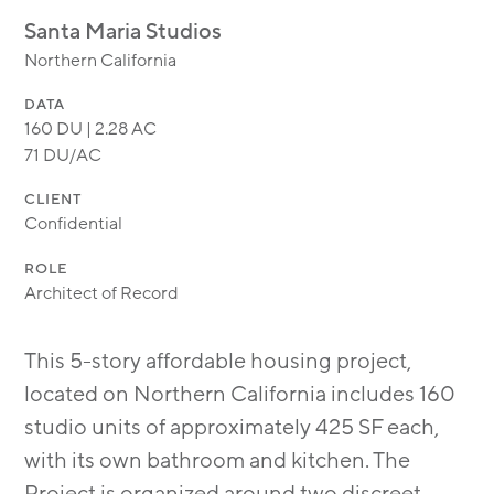
MODULAR
Santa Maria Studios
TRANSIT ORIENTED
Northern California
PUBLIC UTILITIES
DATA
160 DU | 2.28 AC
71 DU/AC
CLIENT
Confidential
ROLE
Architect of Record
This 5-story affordable housing project,
located on Northern California includes 160
studio units of approximately 425 SF each,
with its own bathroom and kitchen. The
Project is organized around two discreet