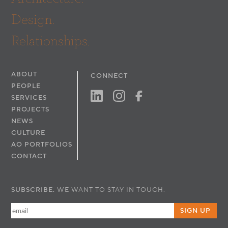
Design.
Relationships.
ABOUT
CONNECT
PEOPLE
SERVICES
PROJECTS
NEWS
CULTURE
AO PORTFOLIOS
CONTACT
SUBSCRIBE.
WE WANT TO STAY IN TOUCH.
SIGN UP