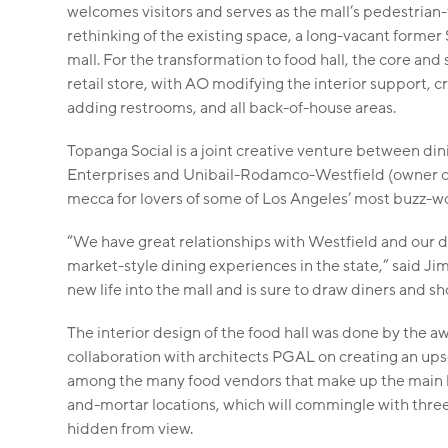
welcomes visitors and serves as the mall’s pedestrian
rethinking of the existing space, a long-vacant forme
mall. For the transformation to food hall, the core and
retail store, with AO modifying the interior support, 
adding restrooms, and all back-of-house areas.
Topanga Social is a joint creative venture between dini
Enterprises and Unibail-Rodamco-Westfield (owner o
mecca for lovers of some of Los Angeles’ most buzz-w
“We have great relationships with Westfield and our de
market-style dining experiences in the state,” said Jim
new life into the mall and is sure to draw diners and sh
The interior design of the food hall was done by the a
collaboration with architects PGAL on creating an upsc
among the many food vendors that make up the main hal
and-mortar locations, which will commingle with three f
hidden from view.