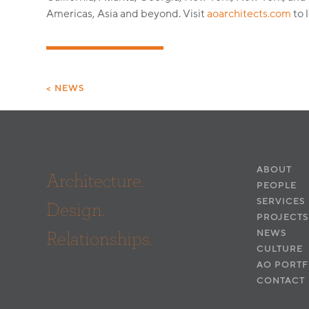
Americas, Asia and beyond. Visit
aoarchitects.com
to 
< NEWS
ABOUT
Architecture.
PEOPLE
SERVICES
Design.
PROJECTS
Relationships.
NEWS
CULTURE
AO PORTF
CONTACT