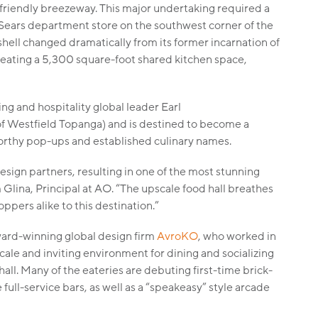
-friendly breezeway. This major undertaking required a
r Sears department store on the southwest corner of the
 shell changed dramatically from its former incarnation of
creating a 5,300 square-foot shared kitchen space,
ng and hospitality global leader Earl
f Westfield Topanga) and is destined to become a
orthy pop-ups and established culinary names.
sign partners, resulting in one of the most stunning
 Glina, Principal at AO. “The upscale food hall breathes
oppers alike to this destination.”
ward-winning global design firm
AvroKO
, who worked in
ale and inviting environment for dining and socializing
l. Many of the eateries are debuting first-time brick-
ull-service bars, as well as a “speakeasy” style arcade