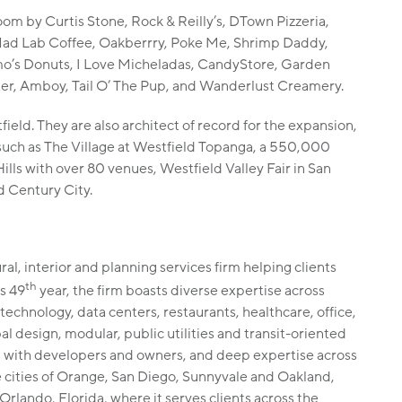
oom by Curtis Stone, Rock & Reilly’s, DTown Pizzeria,
ad Lab Coffee, Oakberrry, Poke Me, Shrimp Daddy,
mo’s Donuts, I Love Micheladas, CandyStore, Garden
ter, Amboy, Tail O’ The Pup, and Wanderlust Creamery.
ield. They are also architect of record for the expansion,
 such as The Village at Westfield Topanga, a 550,000
ills with over 80 venues, Westfield Valley Fair in San
d Century City.
al, interior and planning services firm helping clients
th
ts 49
year, the firm boasts diverse expertise across
 technology, data centers, restaurants, healthcare, office,
bal design, modular, public utilities and transit-oriented
n with developers and owners, and deep expertise across
e cities of Orange, San Diego, Sunnyvale and Oakland,
Orlando, Florida, where it serves clients across the