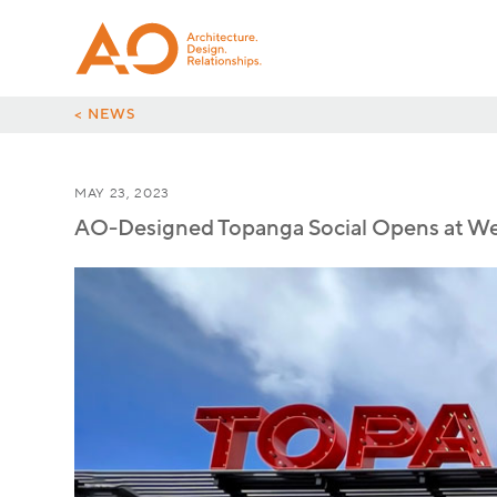
< NEWS
MAY 23, 2023
AO-Designed Topanga Social Opens at Wes