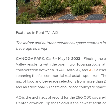
Featured in Rent TV | AO
The indoor and outdoor market hall space creates a fo
beverage offerings.
CANOGA PARK, Calif. – May 19, 2023
– Finding the p
Valley residents with the opening of Topanga Social at
collaboration between PGAL, AvroKO, and
AO
, a lea
spanning the full commercial real estate spectrum. Th
mix of food and beverage selections from more than 25 
and an additional 80 seats of outdoor courtyard space
AO is the architect of record for the 250,000 square
Center, of which Topanga Social is the newest addition.