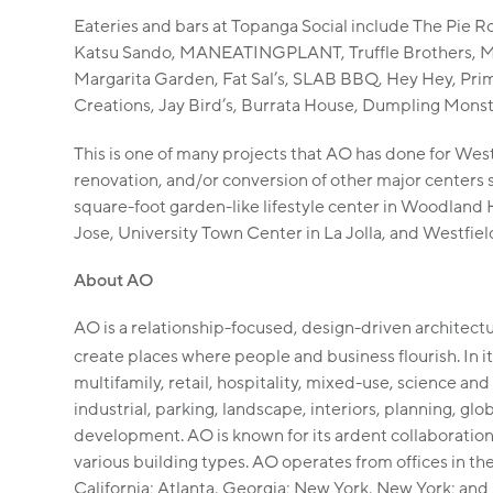
Eateries and bars at Topanga Social include The Pie R
Katsu Sando, MANEATINGPLANT, Truffle Brothers, M
Margarita Garden, Fat Sal’s, SLAB BBQ, Hey Hey, Pri
Creations, Jay Bird’s, Burrata House, Dumpling Mons
This is one of many projects that AO has done for Westf
renovation, and/or conversion of other major centers
square-foot garden-like lifestyle center in Woodland H
Jose, University Town Center in La Jolla, and Westfiel
About AO
AO is a relationship-focused, design-driven architectur
create places where people and business flourish. In i
multifamily, retail, hospitality, mixed-use, science and
industrial, parking, landscape, interiors, planning, glo
development. AO is known for its ardent collaboratio
various building types. AO operates from offices in th
California; Atlanta, Georgia; New York, New York; and 