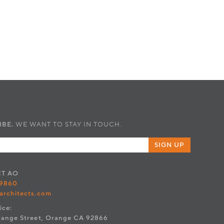
IBE.
WE WANT TO STAY IN TOUCH.
SIGN UP
CT
AO
.9860
architects.com
ice:
range Street, Orange CA 92866