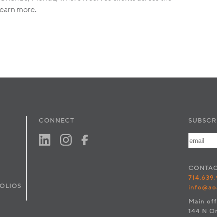
learn more.
CONNECT
SUBSCR
CONTA
714.639
OLIOS
info@ao
Main off
144 N O