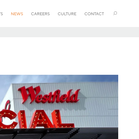
TS
NEWS
CAREERS
CULTURE
CONTACT