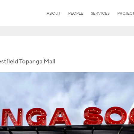
ABOUT
PEOPLE
SERVICES
PROJEC
tfield Topanga Mall