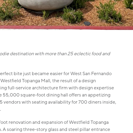
odie destination with more than 25 eclectic food and
erfect bite just became easier for West San Fernando
 Westfield Topanga Mall, the result of a design
ding full-service architecture firm with design expertise
e 55,000 square-foot dining hall offers an appetizing
vendors with seating availability for 700 diners inside,
.
-foot renovation and expansion of Westfield Topanga
 A soaring three-story glass and steel pillar entrance