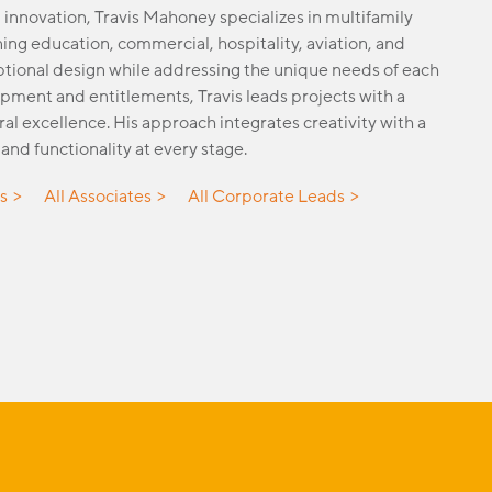
 innovation, Travis Mahoney specializes in multifamily
ing education, commercial, hospitality, aviation, and
eptional design while addressing the unique needs of each
pment and entitlements, Travis leads projects with a
ral excellence. His approach integrates creativity with a
and functionality at every stage.
es
All Associates
All Corporate Leads