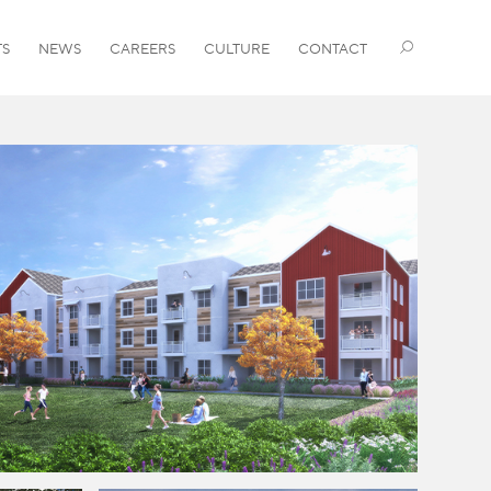
TS
NEWS
CAREERS
CULTURE
CONTACT