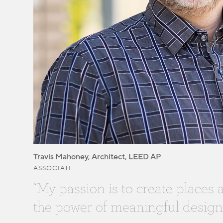
Travis Mahoney, Architect, LEED AP
ASSOCIATE
“My passion is to create places
the power of meaningful design.