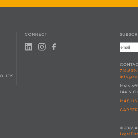
CONNECT
SUBSCR
CONTA
714.639
OLIOS
info@ao
Main off
144 N O
MAP US
CAREER
© 2026 AO
Legal Dis