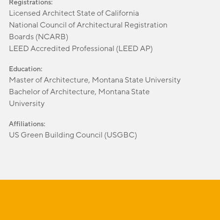
Registrations:
Licensed Architect State of California
National Council of Architectural Registration
Boards (NCARB)
LEED Accredited Professional (LEED AP)
Education:
Master of Architecture, Montana State University
Bachelor of Architecture, Montana State
University
Affiliations:
US Green Building Council (USGBC)