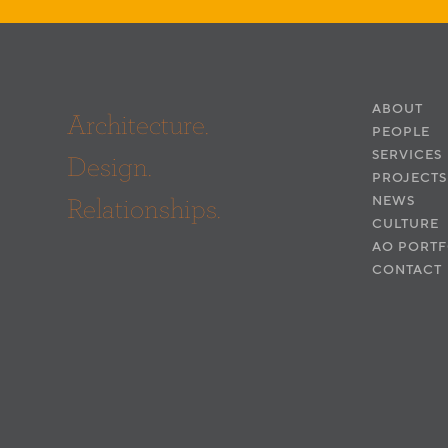
ABOUT
Architecture.
PEOPLE
SERVICES
Design.
PROJECTS
Relationships.
NEWS
CULTURE
AO PORTF
CONTACT