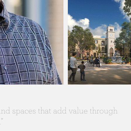
 and spaces that add value through
”