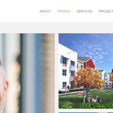
ABOUT
PEOPLE
SERVICES
PROJEC