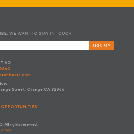
IBE.
WE WANT TO STAY IN TOUCH.
SIGN UP
CT
AO
.9860
architects.com
ice:
range Street, Orange CA 92866
 OPPORTUNITIES
. All rights reserved.
claimer