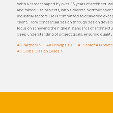
With a career shaped by over 25 years of architectural
and mixed-use projects, with a diverse portfolio spann
industrial sectors. He is committed to delivering exc
client. From conceptual design through design develo
focus on achieving the highest standards of architectu
deep understanding of project goals, ensuring quality 
All Partners
All Principals
All Senior Associat
All Global Design Leads