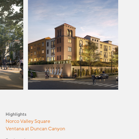
Highlights
Norco Valley Square
Ventana at Duncan Canyon