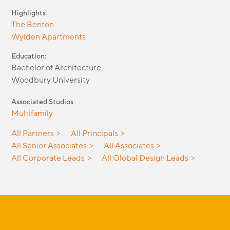
Highlights
The Benton
Wylden Apartments
Education:
Bachelor of Architecture
Woodbury University
Associated Studios
Multifamily
All Partners
All Principals
All Senior Associates
All Associates
All Corporate Leads
All Global Design Leads