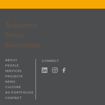
Architecture.
Design.
Relationships.
ABOUT
CONNECT
PEOPLE
SERVICES
PROJECTS
NEWS
CULTURE
AO PORTFOLIOS
CONTACT