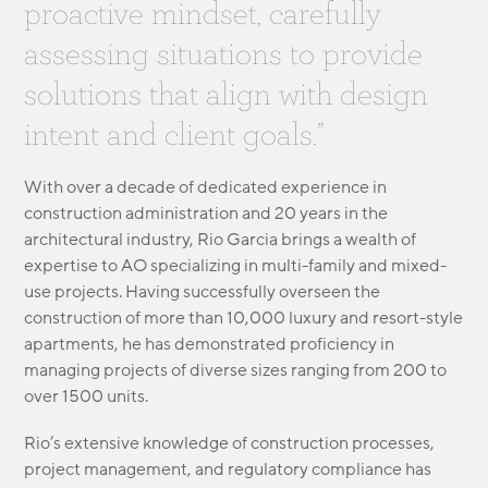
proactive mindset, carefully
MODULAR
TRANSIT ORIENTED
assessing situations to provide
PUBLIC UTILITIES
solutions that align with design
intent and client goals.”
With over a decade of dedicated experience in
construction administration and 20 years in the
architectural industry, Rio Garcia brings a wealth of
expertise to AO specializing in multi-family and mixed-
use projects. Having successfully overseen the
construction of more than 10,000 luxury and resort-style
apartments, he has demonstrated proficiency in
managing projects of diverse sizes ranging from 200 to
over 1500 units.
Rio’s extensive knowledge of construction processes,
project management, and regulatory compliance has