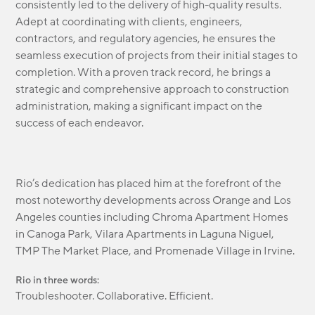
consistently led to the delivery of high-quality results.
Adept at coordinating with clients, engineers,
contractors, and regulatory agencies, he ensures the
seamless execution of projects from their initial stages to
completion. With a proven track record, he brings a
strategic and comprehensive approach to construction
administration, making a significant impact on the
success of each endeavor.
Rio’s dedication has placed him at the forefront of the
most noteworthy developments across Orange and Los
Angeles counties including Chroma Apartment Homes
in Canoga Park, Vilara Apartments in Laguna Niguel,
TMP The Market Place, and Promenade Village in Irvine.
Rio in three words:
Troubleshooter. Collaborative. Efficient.