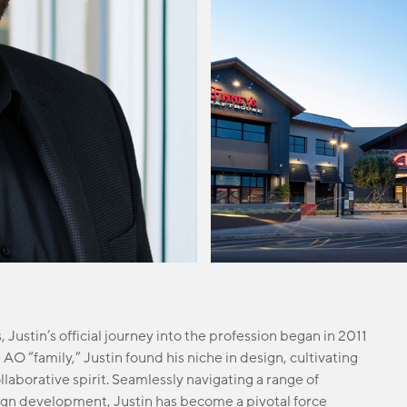
 Justin’s official journey into the profession began in 2011
O “family,” Justin found his niche in design, cultivating
ollaborative spirit. Seamlessly navigating a range of
sign development, Justin has become a pivotal force