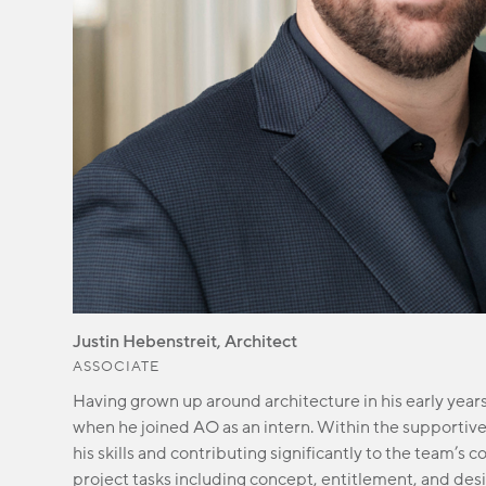
Justin Hebenstreit, Architect
ASSOCIATE
Having grown up around architecture in his early years,
when he joined AO as an intern. Within the supportive A
his skills and contributing significantly to the team’s c
project tasks including concept, entitlement, and de