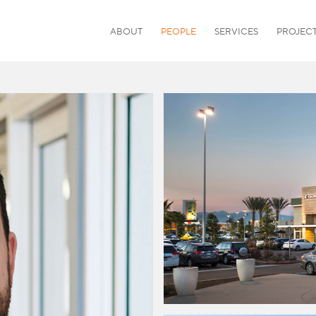
ABOUT
PEOPLE
SERVICES
PROJEC