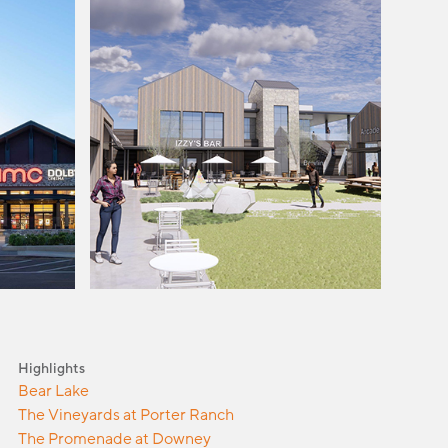
Highlights
Bear Lake
The Vineyards at Porter Ranch
The Promenade at Downey