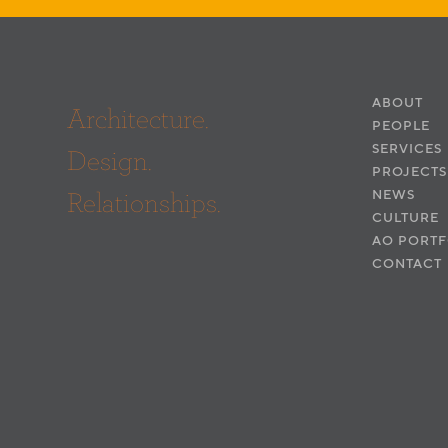
ABOUT
Architecture.
PEOPLE
SERVICES
Design.
PROJECTS
Relationships.
NEWS
CULTURE
AO PORTF
CONTACT