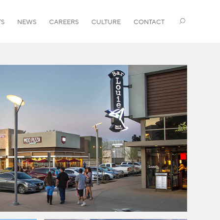
TS
NEWS
CAREERS
CULTURE
CONTACT