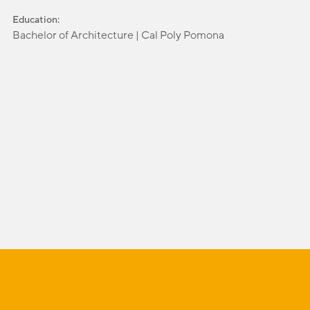
Education:
Bachelor of Architecture | Cal Poly Pomona