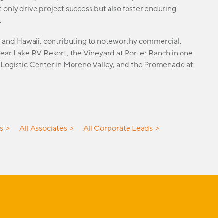
 only drive project success but also foster enduring
.
h, and Hawaii, contributing to noteworthy commercial,
 Bear Lake RV Resort, the Vineyard at Porter Ranch in one
d Logistic Center in Moreno Valley, and the Promenade at
es
All Associates
All Corporate Leads