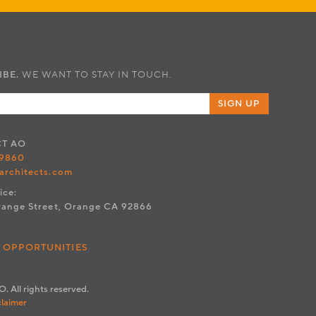
IBE.
WE WANT TO STAY IN TOUCH.
SIGN UP
CT
AO
.9860
architects.com
ice:
range Street, Orange CA 92866
 OPPORTUNITIES
. All rights reserved.
claimer