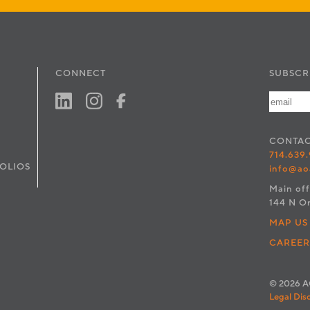
CONNECT
SUBSCR
CONTA
714.639
OLIOS
info@ao
Main off
144 N O
MAP US
CAREER
© 2026 AO
Legal Dis