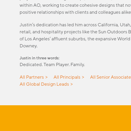
within AO, working to create cohesive designs that not
positive relationships with clients and colleagues alike
Justin’s dedication has led him across California, Uta
retail, and hospitality projects like the Sun Outdoors
of Los Angeles’ affluent suburbs, the expansive Worl
Downey.
Justin in three words:
Dedicated. Team Player. Family.
All Partners
All Principals
All Senior Associat
All Global Design Leads