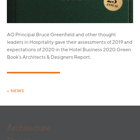
MODULAR
TRANSIT ORIENTED
PUBLIC UTILITIES
AO Principal Bruce Greenfield and other thought
leaders in Hospitality gave their assessments of 2019 and
expectations of 2020 in the Hotel Business 2020 Green
Book’s Architects & Designers Report.
< NEWS
Architecture.