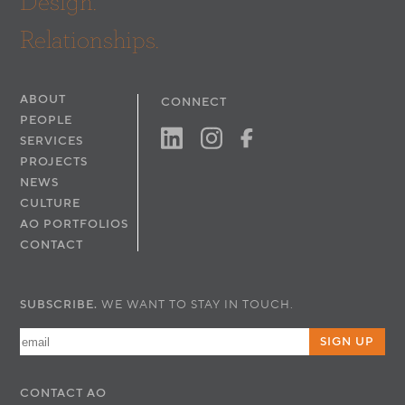
Design.
Relationships.
ABOUT
CONNECT
PEOPLE
SERVICES
PROJECTS
NEWS
CULTURE
AO PORTFOLIOS
CONTACT
SUBSCRIBE.
WE WANT TO STAY IN TOUCH.
SIGN UP
CONTACT
AO