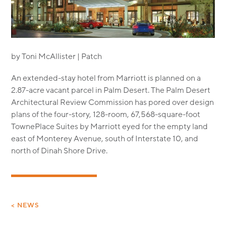
MODULAR
TRANSIT ORIENTED
PUBLIC UTILITIES
by Toni McAllister | Patch
An extended-stay hotel from Marriott is planned on a
2.87-acre vacant parcel in Palm Desert. The Palm Desert
Architectural Review Commission has pored over design
plans of the four-story, 128-room, 67,568-square-foot
TownePlace Suites by Marriott eyed for the empty land
east of Monterey Avenue, south of Interstate 10, and
north of Dinah Shore Drive.
< NEWS