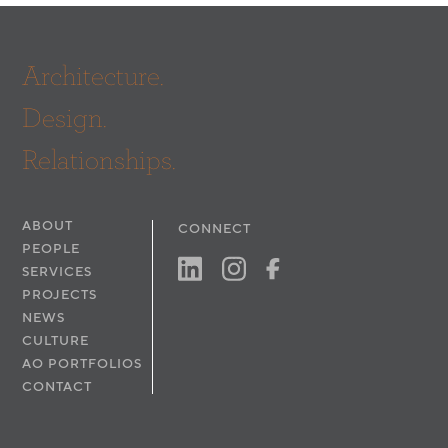
Architecture.
Design.
Relationships.
ABOUT
CONNECT
PEOPLE
SERVICES
PROJECTS
NEWS
CULTURE
AO PORTFOLIOS
CONTACT