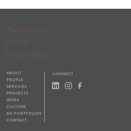
Architecture.
Design.
Relationships.
ABOUT
CONNECT
PEOPLE
SERVICES
PROJECTS
NEWS
CULTURE
AO PORTFOLIOS
CONTACT