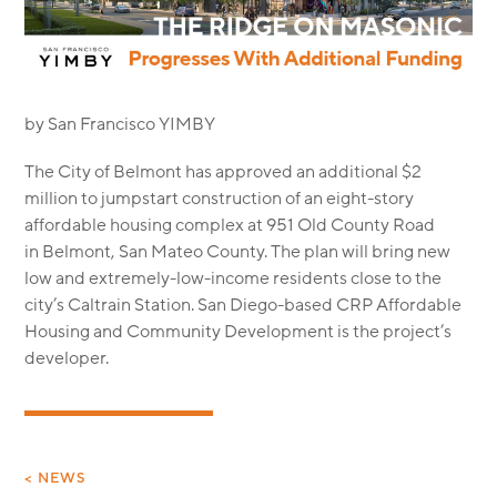
MODULAR
TRANSIT ORIENTED
PUBLIC UTILITIES
by San Francisco YIMBY
The City of Belmont has approved an additional $2
million to jumpstart construction of an eight-story
affordable housing complex at 951 Old County Road
in Belmont, San Mateo County. The plan will bring new
low and extremely-low-income residents close to the
city’s Caltrain Station. San Diego-based CRP Affordable
Housing and Community Development is the project’s
developer.
< NEWS