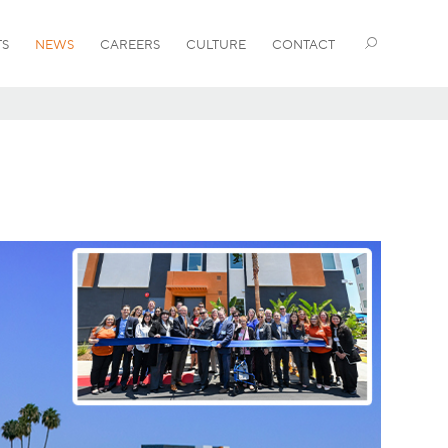
TS
NEWS
CAREERS
CULTURE
CONTACT