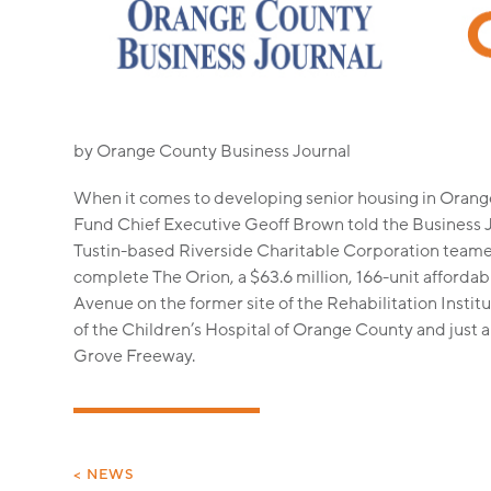
by Orange County Business Journal
When it comes to developing senior housing in Orange 
Fund Chief Executive Geoff Brown told the Business 
Tustin-based Riverside Charitable Corporation teamed
complete The Orion, a $63.6 million, 166-unit afforda
Avenue on the former site of the Rehabilitation Institu
of the Children’s Hospital of Orange County and just 
Grove Freeway.
< NEWS