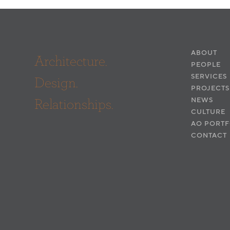
ABOUT
Architecture.
PEOPLE
SERVICES
Design.
PROJECTS
Relationships.
NEWS
CULTURE
AO PORTF
CONTACT