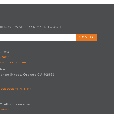
IBE.
WE WANT TO STAY IN TOUCH.
SIGN UP
CT
AO
.9860
architects.com
ice:
range Street, Orange CA 92866
 OPPORTUNITIES
. All rights reserved.
claimer