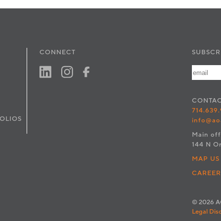
CONNECT
SUBSCR
CONTA
714.639
OLIOS
info@ao
Main off
144 N O
MAP US
CAREER
© 2026 AO
Legal Dis