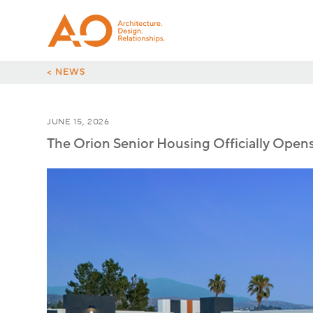
< NEWS
JUNE 15, 2026
The Orion Senior Housing Officially Open