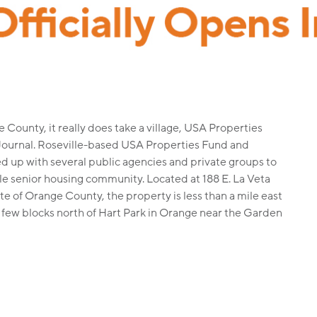
County, it really does take a village, USA Properties
Journal. Roseville-based USA Properties Fund and
 up with several public agencies and private groups to
ble senior housing community. Located at 188 E. La Veta
te of Orange County, the property is less than a mile east
a few blocks north of Hart Park in Orange near the Garden