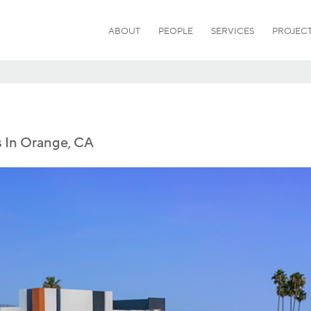
ABOUT
PEOPLE
SERVICES
PROJEC
s In Orange, CA