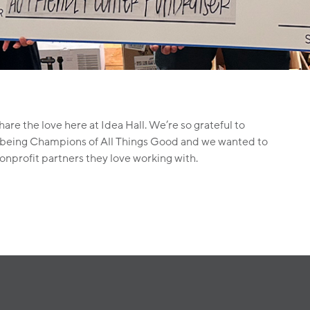
are the love here at Idea Hall. We’re so grateful to
 of being Champions of All Things Good and we wanted to
nonprofit partners they love working with.