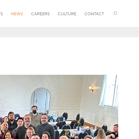
TS
NEWS
CAREERS
CULTURE
CONTACT