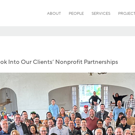
ABOUT
PEOPLE
SERVICES
PROJEC
ook Into Our Clients’ Nonprofit Partnerships