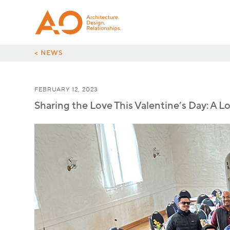
< NEWS
FEBRUARY 12, 2023
Sharing the Love This Valentine’s Day: A L