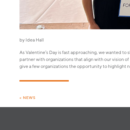
by Idea Hall
As Valentine’s Day is fast approaching, we wanted to sh
partner with organizations that align with our vision
give a few organizations the opportunity to highlight 
< NEWS