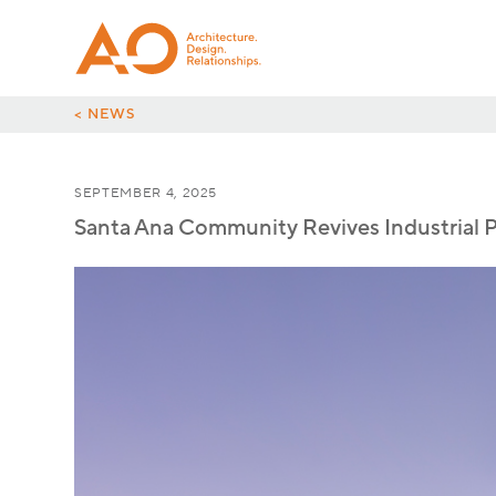
< NEWS
SEPTEMBER 4, 2025
Santa Ana Community Revives Industrial 