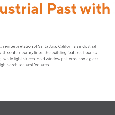
d reinterpretation of Santa Ana, California’s industrial
with contemporary lines, the building features floor-to-
g, while light stucco, bold window patterns, and a glass
ghts architectural features.