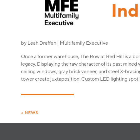
by Leah Draffen | Multifamily Executive
Once a former warehouse
,
The Row at Red Hill is a bol
legacy. Displaying the raw character of its past mixed 
ceiling windows, gray brick veneer, and steel X-bracin
tower create juxtaposition. Custom LED lighting spotli
< NEWS