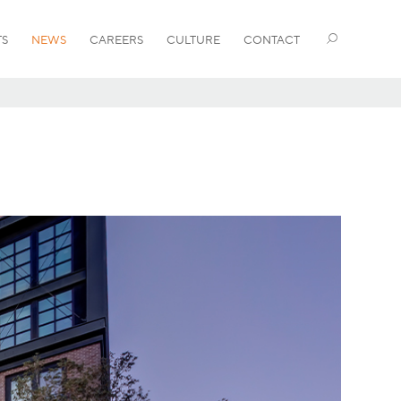
TS
NEWS
CAREERS
CULTURE
CONTACT