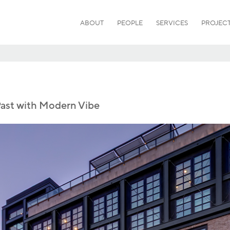
ABOUT
PEOPLE
SERVICES
PROJEC
Past with Modern Vibe