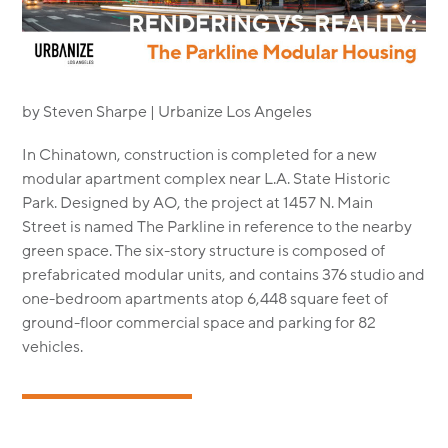
MODULAR
TRANSIT ORIENTED
PUBLIC UTILITIES
by Steven Sharpe | Urbanize Los Angeles
In Chinatown, construction is completed for a new
modular apartment complex near L.A. State Historic
Park. Designed by AO, the project at 1457 N. Main
Street is named The Parkline in reference to the nearby
green space. The six-story structure is composed of
prefabricated modular units, and contains 376 studio and
one-bedroom apartments atop 6,448 square feet of
ground-floor commercial space and parking for 82
vehicles.