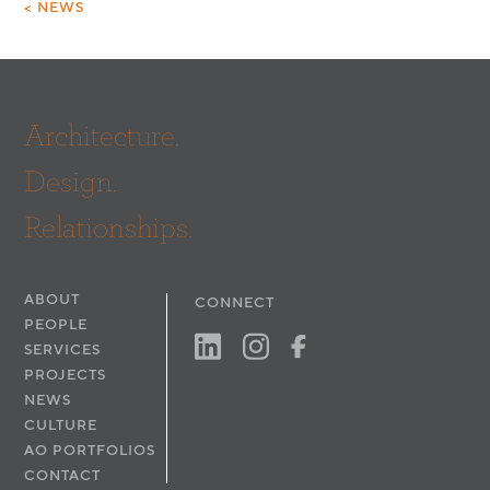
< NEWS
Architecture.
Design.
Relationships.
ABOUT
CONNECT
PEOPLE
SERVICES
PROJECTS
NEWS
CULTURE
AO PORTFOLIOS
CONTACT