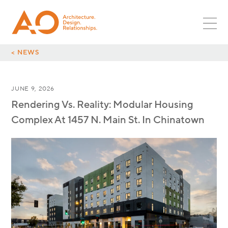
PROJECTS
SR ASSOC
PLANNING
MULTIFAMILY
ASSOC
NEWS
LANDSCAPE
RETAIL
CORPORATE LEADS
INTERIORS
CAREERS
HOSPITALITY
< NEWS
GLOBAL DESIGN LEADS
OPPORTUNITIES
RESTAURANT
CULTURE
INTERNSHIPS
MIXED-USE
JUNE 9, 2026
CONTACT
SURF + SPORT
Rendering Vs. Reality: Modular Housing
AUTOMOTIVE
Complex At 1457 N. Main St. In Chinatown
OFFICE
INDUSTRIAL
PARKING
GLOBAL DESIGN
SCI + TECH
HEALTHCARE