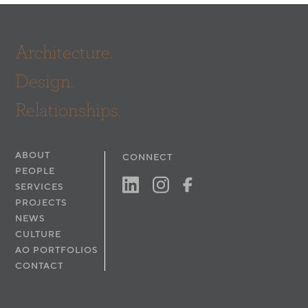
Architecture.
Design.
Relationships.
ABOUT
CONNECT
PEOPLE
SERVICES
PROJECTS
NEWS
CULTURE
AO PORTFOLIOS
CONTACT