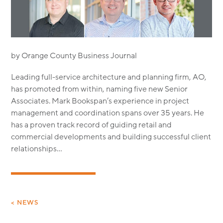
MODULAR
TRANSIT ORIENTED
PUBLIC UTILITIES
by Orange County Business Journal
Leading full-service architecture and planning firm, AO,
has promoted from within, naming five new Senior
Associates. Mark Bookspan’s experience in project
management and coordination spans over 35 years. He
has a proven track record of guiding retail and
commercial developments and building successful client
relationships…
< NEWS