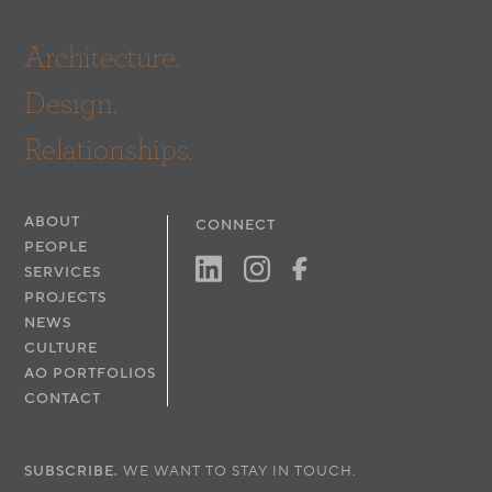
Architecture.
Design.
Relationships.
ABOUT
CONNECT
PEOPLE
SERVICES
PROJECTS
NEWS
CULTURE
AO PORTFOLIOS
CONTACT
SUBSCRIBE.
WE WANT TO STAY IN TOUCH.