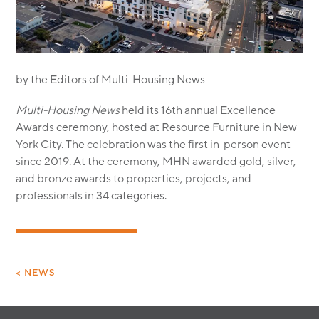
MODULAR
TRANSIT ORIENTED
PUBLIC UTILITIES
by the Editors of Multi-Housing News
Multi-Housing News
held its 16th annual Excellence
Awards ceremony, hosted at Resource Furniture in New
York City. The celebration was the first in-person event
since 2019. At the ceremony, MHN awarded gold, silver,
and bronze awards to properties, projects, and
professionals in 34 categories.
< NEWS