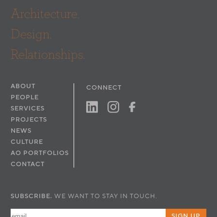
Architecture.
Design.
Relationships.
ABOUT
CONNECT
PEOPLE
SERVICES
PROJECTS
NEWS
CULTURE
AO PORTFOLIOS
CONTACT
SUBSCRIBE.
WE WANT TO STAY IN TOUCH.
SIGN UP