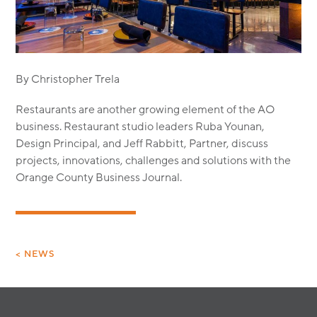
MODULAR
TRANSIT ORIENTED
PUBLIC UTILITIES
By Christopher Trela
Restaurants are another growing element of the AO
business. Restaurant studio leaders Ruba Younan,
Design Principal, and Jeff Rabbitt, Partner, discuss
projects, innovations, challenges and solutions with the
Orange County Business Journal.
< NEWS