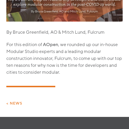
MODULAR
TRANSIT ORIENTED
PUBLIC UTILITIES
By Bruce Greenfield, AO & Mitch Lund, Fulcrum
For this edition of
AOpen
, we rounded up our in-house
Modular Studio experts and a leading modular
construction innovator, Fulcrum, to come up with our top
ten reasons for why now is the time for developers and
cities to consider modular.
< NEWS