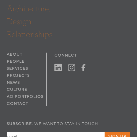
Architecture.
Design.
Relationships.
ABOUT
CONNECT
PEOPLE
SERVICES
PROJECTS
NEWS
CULTURE
AO PORTFOLIOS
CONTACT
SUBSCRIBE.
WE WANT TO STAY IN TOUCH.
SIGN UP