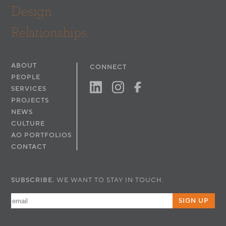
Design.
Relationships.
ABOUT
CONNECT
PEOPLE
SERVICES
PROJECTS
NEWS
CULTURE
AO PORTFOLIOS
CONTACT
SUBSCRIBE.
WE WANT TO STAY IN TOUCH.
SIGN UP