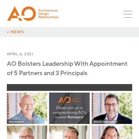
PROJECTS
SR ASSOC
PLANNING
MULTIFAMILY
ASSOC
NEWS
LANDSCAPE
RETAIL
CORPORATE LEADS
INTERIORS
CAREERS
HOSPITALITY
< NEWS
GLOBAL DESIGN LEADS
OPPORTUNITIES
RESTAURANT
CULTURE
INTERNSHIPS
MIXED-USE
APRIL 6, 2021
CONTACT
SURF + SPORT
AO Bolsters Leadership With Appointment
AUTOMOTIVE
of 5 Partners and 3 Principals
OFFICE
INDUSTRIAL
PARKING
GLOBAL DESIGN
SCI + TECH
HEALTHCARE