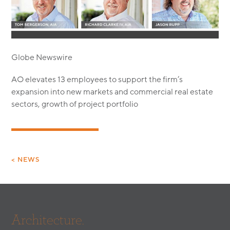
MODULAR
TRANSIT ORIENTED
PUBLIC UTILITIES
Globe Newswire
AO elevates 13 employees to support the firm’s
expansion into new markets and commercial real estate
sectors, growth of project portfolio
< NEWS
Architecture.