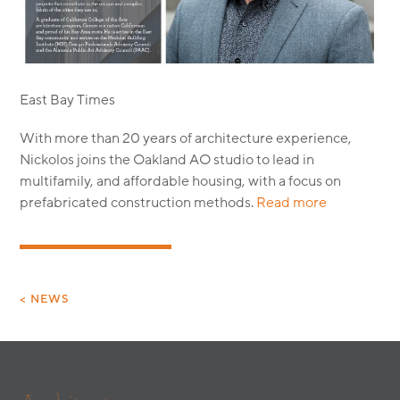
MODULAR
TRANSIT ORIENTED
PUBLIC UTILITIES
East Bay Times
With more than 20 years of architecture experience,
Nickolos joins the Oakland AO studio to lead in
multifamily, and affordable housing, with a focus on
prefabricated construction methods.
Read more
< NEWS