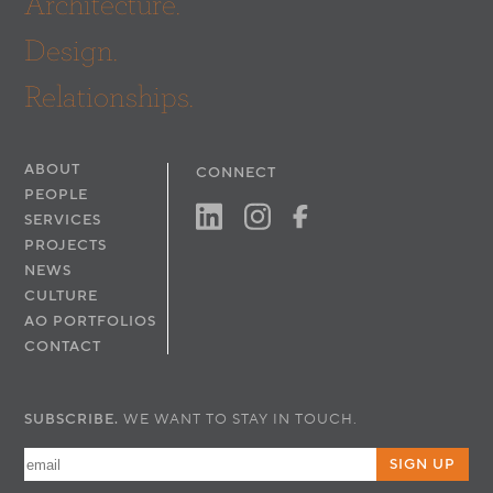
Architecture.
Design.
Relationships.
ABOUT
CONNECT
PEOPLE
SERVICES
PROJECTS
NEWS
CULTURE
AO PORTFOLIOS
CONTACT
SUBSCRIBE.
WE WANT TO STAY IN TOUCH.
SIGN UP