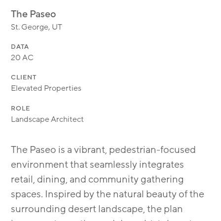
MODULAR
The Paseo
TRANSIT ORIENTED
St. George, UT
PUBLIC UTILITIES
DATA
20 AC
CLIENT
Elevated Properties
ROLE
Landscape Architect
The Paseo is a vibrant, pedestrian-focused
environment that seamlessly integrates
retail, dining, and community gathering
spaces. Inspired by the natural beauty of the
surrounding desert landscape, the plan