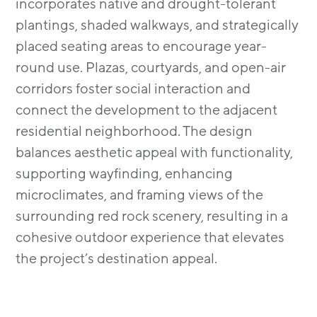
incorporates native and drought-tolerant
plantings, shaded walkways, and strategically
placed seating areas to encourage year-
round use. Plazas, courtyards, and open-air
corridors foster social interaction and
connect the development to the adjacent
residential neighborhood. The design
balances aesthetic appeal with functionality,
supporting wayfinding, enhancing
microclimates, and framing views of the
surrounding red rock scenery, resulting in a
cohesive outdoor experience that elevates
the project’s destination appeal.