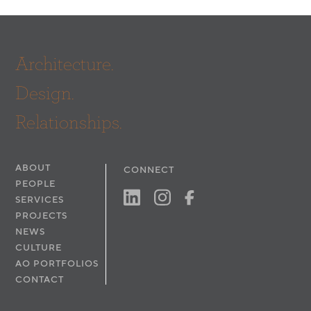
Architecture.
Design.
Relationships.
ABOUT
CONNECT
PEOPLE
SERVICES
PROJECTS
NEWS
CULTURE
AO PORTFOLIOS
CONTACT