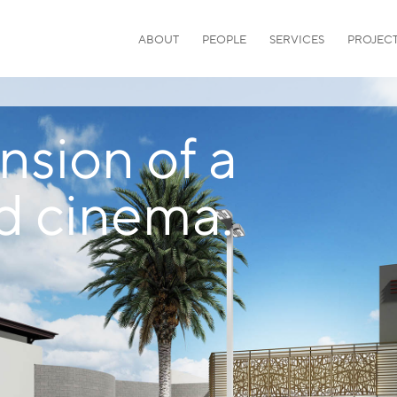
ABOUT
PEOPLE
SERVICES
PROJEC
sion of a
d cinema.