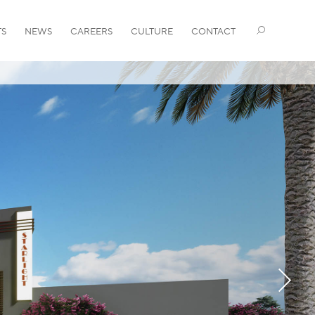
TS
NEWS
CAREERS
CULTURE
CONTACT