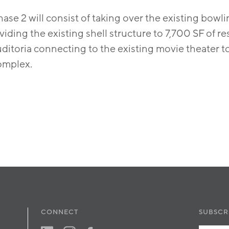
ase 2 will consist of taking over the existing bowl
viding the existing shell structure to 7,700 SF of r
ditoria connecting to the existing movie theater t
omplex.
CONNECT
SUBSCR