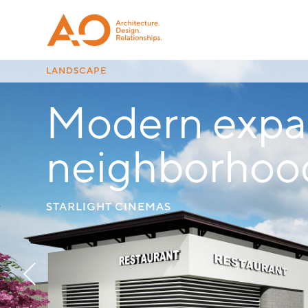
LANDSCAPE
Modern expan
CINEMAS MANAGEMENT
neighborhoo
STARLIGHT CINEMAS