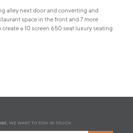
ing alley next door and converting and
estaurant space in the front and 7 more
o create a 10 screen 650 seat luxury seating
IBE.
WE WANT TO STAY IN TOUCH.