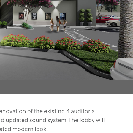
renovation of the existing 4 auditoria
 and updated sound system. The lobby will
cated modern look.