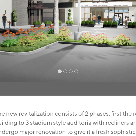
e new revitalization consists of 2 phases: first the 
ilding to 3 stadium style auditoria with recliners
dergo major renovation to give it a fresh sophisti