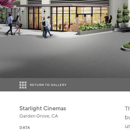
RETURN TO GALLERY
Starlight Cinemas
Th
Garden Grove, CA
bu
un
DATA