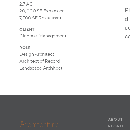
2.7 AC
Ph
20,000 SF Expansion
7,700 SF Restaurant
di
au
CLIENT
c
Cinemas Management
ROLE
Design Architect
Architect of Record
Landscape Architect
ABOUT
Architecture.
PEOPLE