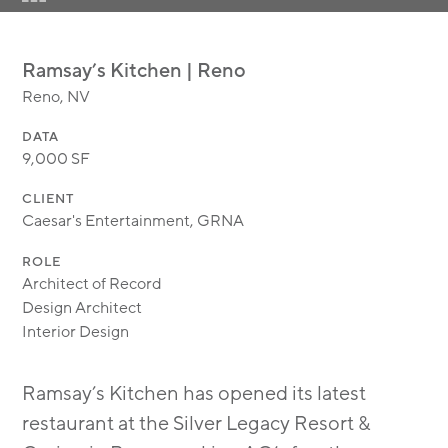
MODULAR
TRANSIT ORIENTED
Ramsay’s Kitchen | Reno
PUBLIC UTILITIES
Reno, NV
DATA
9,000 SF
CLIENT
Caesar's Entertainment, GRNA
ROLE
Architect of Record
Design Architect
Interior Design
Ramsay’s Kitchen has opened its latest
restaurant at the Silver Legacy Resort &