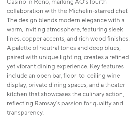
Casino in Reno, marking AO’s fourth
collaboration with the Michelin-starred chef.
The design blends modern elegance with a
warm, inviting atmosphere, featuring sleek
lines, copper accents, and rich wood finishes.
A palette of neutral tones and deep blues,
paired with unique lighting, creates a refined
yet vibrant dining experience. Key features
include an open bar, floor-to-ceiling wine
display, private dining spaces, and a theater
kitchen that showcases the culinary action,
reflecting Ramsay’s passion for quality and
transparency.