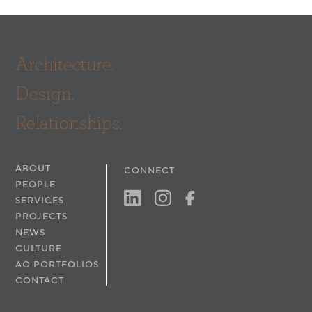
Architecture.
Design.
Relationships.
ABOUT
CONNECT
PEOPLE
SERVICES
PROJECTS
NEWS
CULTURE
AO PORTFOLIOS
CONTACT