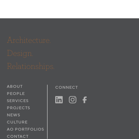
Architecture.
Design.
Relationships.
ABOUT
CONNECT
PEOPLE
SERVICES
PROJECTS
NEWS
CULTURE
AO PORTFOLIOS
CONTACT