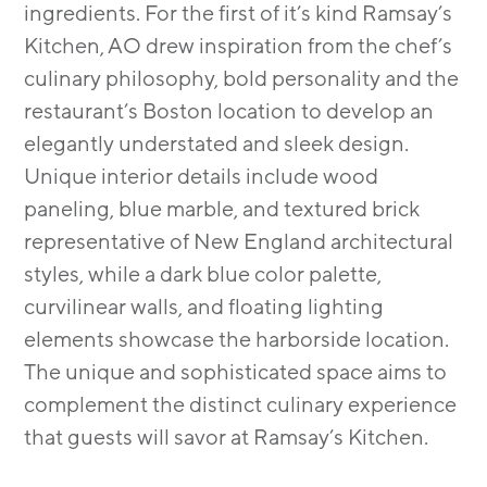
ingredients. For the first of it’s kind Ramsay’s
Kitchen, AO drew inspiration from the chef’s
culinary philosophy, bold personality and the
restaurant’s Boston location to develop an
elegantly understated and sleek design.
Unique interior details include wood
paneling, blue marble, and textured brick
representative of New England architectural
styles, while a dark blue color palette,
curvilinear walls, and floating lighting
elements showcase the harborside location.
The unique and sophisticated space aims to
complement the distinct culinary experience
that guests will savor at Ramsay’s Kitchen.