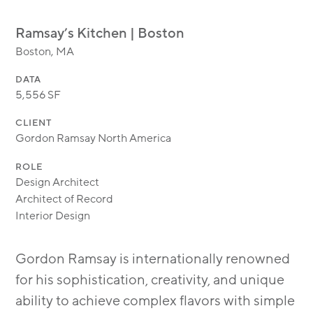
MODULAR
TRANSIT ORIENTED
Ramsay’s Kitchen | Boston
PUBLIC UTILITIES
Boston, MA
DATA
5,556 SF
CLIENT
Gordon Ramsay North America
ROLE
Design Architect
Architect of Record
Interior Design
Gordon Ramsay is internationally renowned
for his sophistication, creativity, and unique
ability to achieve complex flavors with simple