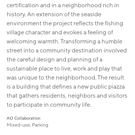
certification and in a neighborhood rich in
history. An extension of the seaside
environment the project reflects the fishing
village character and evokes a feeling of
welcoming warmth. Transforming a humble
street into a community destination involved
the careful design and planning of a
sustainable place to live, work and play that
was unique to the neighborhood. The result
is a building that defines a new public piazza
that gathers residents, neighbors and visitors
to participate in community life.
AO Collaboration
Mixed-use, Parking