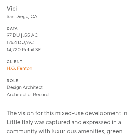
MODULAR
Vici
TRANSIT ORIENTED
San Diego, CA
PUBLIC UTILITIES
DATA
97 DU | .55 AC
176.4 DU/AC
14,720 Retail SF
CLIENT
H.G. Fenton
ROLE
Design Architect
Architect of Record
The vision for this mixed-use development in
Little Italy was captured and expressed in a
community with luxurious amenities, green