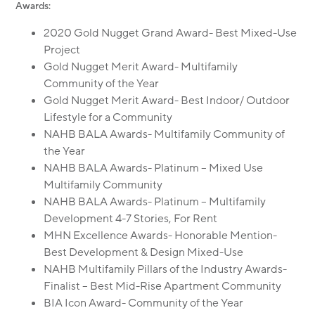
Awards:
2020 Gold Nugget Grand Award- Best Mixed-Use
Project
Gold Nugget Merit Award- Multifamily
Community of the Year
Gold Nugget Merit Award- Best Indoor/ Outdoor
Lifestyle for a Community
NAHB BALA Awards- Multifamily Community of
the Year
NAHB BALA Awards- Platinum – Mixed Use
Multifamily Community
NAHB BALA Awards- Platinum – Multifamily
Development 4-7 Stories, For Rent
MHN Excellence Awards- Honorable Mention-
Best Development & Design Mixed-Use
NAHB Multifamily Pillars of the Industry Awards-
Finalist – Best Mid-Rise Apartment Community
BIA Icon Award- Community of the Year