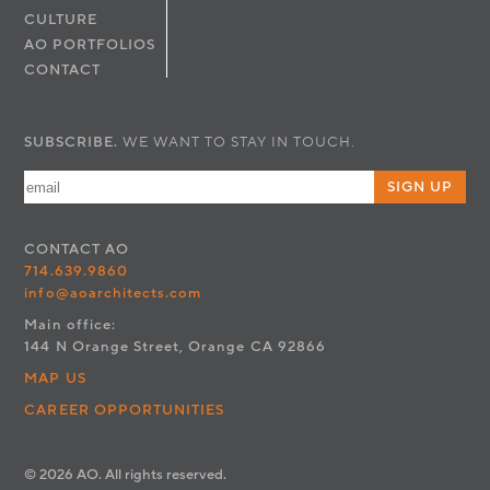
CULTURE
AO PORTFOLIOS
CONTACT
SUBSCRIBE.
WE WANT TO STAY IN TOUCH.
SIGN UP
CONTACT
AO
714.639.9860
info@aoarchitects.com
Main office:
144 N Orange Street, Orange CA 92866
MAP US
CAREER OPPORTUNITIES
© 2026 AO. All rights reserved.