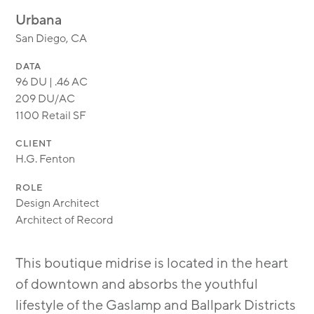
MODULAR
Urbana
TRANSIT ORIENTED
San Diego, CA
PUBLIC UTILITIES
DATA
96 DU | .46 AC
209 DU/AC
1100 Retail SF
CLIENT
H.G. Fenton
ROLE
Design Architect
Architect of Record
This boutique midrise is located in the heart
of downtown and absorbs the youthful
lifestyle of the Gaslamp and Ballpark Districts