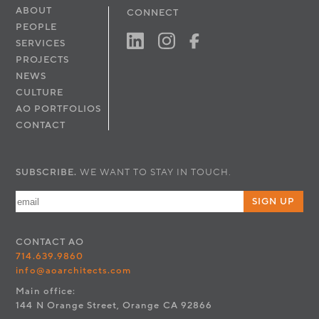
ABOUT
CONNECT
PEOPLE
SERVICES
PROJECTS
NEWS
CULTURE
AO PORTFOLIOS
CONTACT
SUBSCRIBE.
WE WANT TO STAY IN TOUCH.
SIGN UP
CONTACT
AO
714.639.9860
info@aoarchitects.com
Main office:
144 N Orange Street, Orange CA 92866