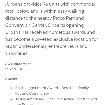
. Urbana provides 96 units with commercial
retail below and is within easy walking
distance to the nearby Petco Park and
Convention Center. Since its opening
Urbana has received numerous awards and
has become a coveted, exclusive location for
urban professionals, entrepreneurs and
visionaries.
AO Collaboration
Mixed-use
Awards:
Gold Nugget Merit Award – Best Multifamily
Housing Community
Best in American Living Gold Award – Best Mixed
Use Project