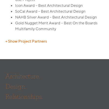
Icon Award – Best Architectural Design
SoCal Award – Best Architectural Design
NAHB Silver Award – Best Architectural Design
Gold Nugget Merit Award – Best On the Boards
Multifamily Community
+ Show Project Partners
Builder: Crane Development
Civil Engineer: Churchill Engineering
Mechanical Engineer: LDI Mechanical
Mechanical Engineer: AMPAM
Architecture.
Electrical Engineer: RVM Electrical Engineering
Structural Engineer: Seneca Structural
Design.
Structural Engineer: Vandorpe Chou
Interiors: Robin Wilson Interior Design
Relationships.