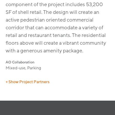
component of the project includes 53,200
SF of shell retail. The design will create an
active pedestrian oriented commercial
corridor that can accommodate a variety of
retail and restaurant tenants. The residential
ﬂoors above will create a vibrant community
with a generous amenity package.
AO Collaboration
Mixed-use, Parking
+ Show Project Partners
Civil: RJA
Interior: LB Muller
Structural Wood: NEC
Landscape: Lifescapes & Urban Arena