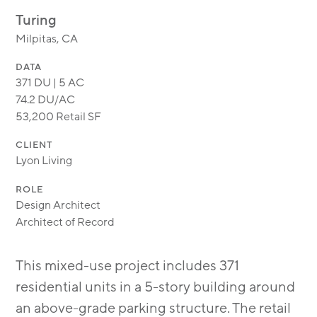
MODULAR
Turing
TRANSIT ORIENTED
Milpitas, CA
PUBLIC UTILITIES
DATA
371 DU | 5 AC
74.2 DU/AC
53,200 Retail SF
CLIENT
Lyon Living
ROLE
Design Architect
Architect of Record
This mixed-use project includes 371
residential units in a 5-story building around
an above-grade parking structure. The retail