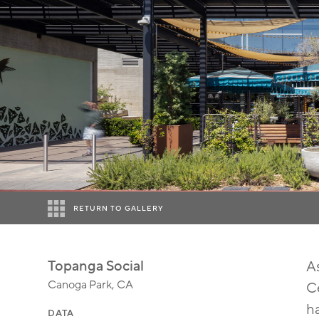
RETURN TO GALLERY
Topanga Social
A
Canoga Park, CA
Ce
ha
DATA