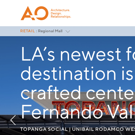
RETAIL
: Regional Mall
Featured
LA’s newest 
Lifestyle Centers
Regional Mall
Outlets
destination i
Renovation
Market & Grocery
Rollouts
crafted cente
<
All Project Categories
Fernando Vall
TOPANGA SOCIAL | UNIBAIL RODAMCO W