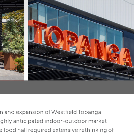
on and expansion of Westfield Topanga
 highly anticipated indoor-outdoor market
e food hall required extensive rethinking of