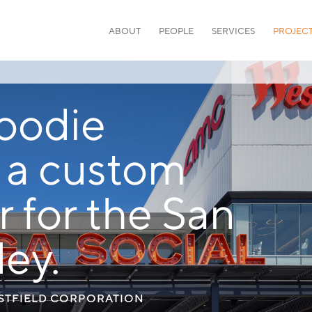
ABOUT
PEOPLE
SERVICES
PROJEC
foodie
s a custom
r for the San
ey.
ESTFIELD CORPORATION