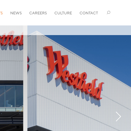
TS
NEWS
CAREERS
CULTURE
CONTACT