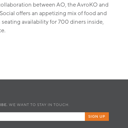
gn collaboration between AO, the AvroKO and
cial offers an appetizing mix of food and
eating availability for 700 diners inside,
ce.
IBE.
WE WANT TO STAY IN TOUCH.
SIGN UP