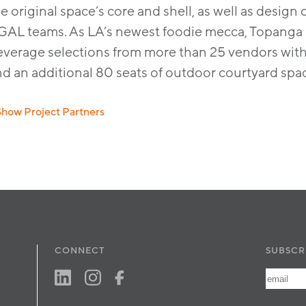
e original space’s core and shell, as well as desi
GAL teams. As LA’s newest foodie mecca, Topanga So
verage selections from more than 25 vendors with s
nd an additional 80 seats of outdoor courtyard spa
Show Project Partners
sign Architect:
AvroKO
,
PGAL
CONNECT
SUBSCR