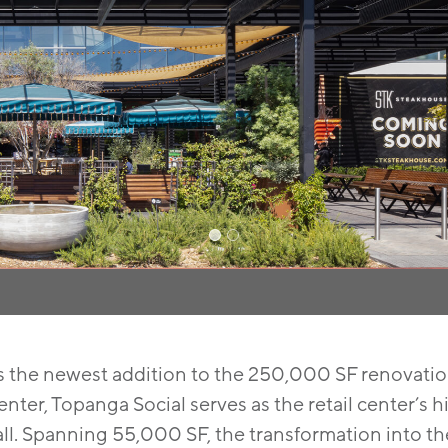
s the newest addition to the 250,000 SF renovati
nter, Topanga Social serves as the retail center’s
ll. Spanning 55,000 SF, the transformation into th