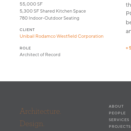
55,000 SF
th
5,300 SF Shared Kitchen Space
P
780 Indoor-Outdoor Seating
be
CLIENT
a
Unibail Rodamco Westfield Corporation
+ 
ROLE
Architect of Record
De
ABOUT
Architecture.
PEOPLE
SERVICES
Design.
PROJECTS