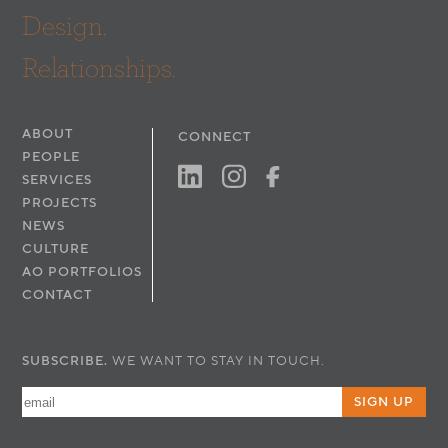
(Retail)
Design.
Interior Designer: Faulkner Interior Design
Relationships.
ABOUT
CONNECT
PEOPLE
SERVICES
PROJECTS
NEWS
CULTURE
AO PORTFOLIOS
CONTACT
SUBSCRIBE.
WE WANT TO STAY IN TOUCH.
SIGN UP