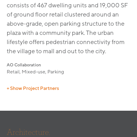
consists of 467 dwelling units and 19,000 SF
of ground floor retail clustered around an
above-grade, open parking structure to the
plaza with a community park. The urban
lifestyle offers pedestrian connectivity from
the village to mall and out to the city.
AO Collaboration
Retail, Mixed-use, Parking
+ Show Project Partners
Builder: Holland Construction
Civil: Hunsaker & Associates
Landscape Architect: IMA Landscape Design
(Residential)
Architecture.
Landscape Architect: LRM Landscape Design