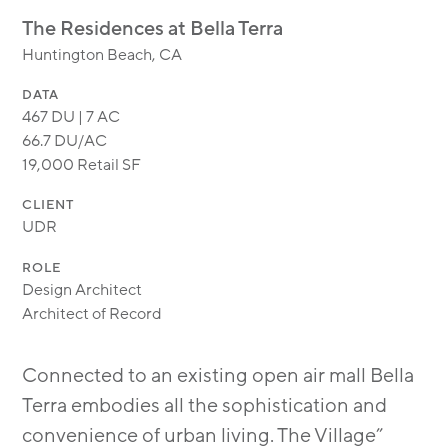
MODULAR
The Residences at Bella Terra
TRANSIT ORIENTED
Huntington Beach, CA
PUBLIC UTILITIES
DATA
467 DU | 7 AC
66.7 DU/AC
19,000 Retail SF
CLIENT
UDR
ROLE
Design Architect
Architect of Record
Connected to an existing open air mall Bella
Terra embodies all the sophistication and
convenience of urban living. The Village”