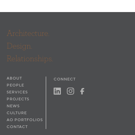
Architecture.
Design.
Relationships.
ABOUT
CONNECT
PEOPLE
SERVICES
PROJECTS
NEWS
CULTURE
AO PORTFOLIOS
CONTACT