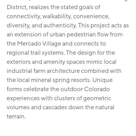
District, realizes the stated goals of
connectivity, walkability, convenience,
diversity, and authenticity. This project acts as
an extension of urban pedestrian flow from
the Mercado Village and connects to
regional trail systems. The design for the
exteriors and amenity spaces mimic local
industrial farm architecture combined with
the local mineral spring resorts. Unique
forms celebrate the outdoor Colorado
experiences with clusters of geometric
volumes and cascades down the natural
terrain.