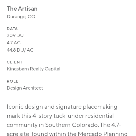
MODULAR
The Artisan
TRANSIT ORIENTED
Durango, CO
PUBLIC UTILITIES
DATA
209 DU
4.7 AC
44.8 DU/ AC
CLIENT
Kingsbarn Realty Capital
ROLE
Design Architect
Iconic design and signature placemaking
mark this 4-story tuck-under residential
community in Southern Colorado. The 4.7-
acre site, found within the Mercado Planning