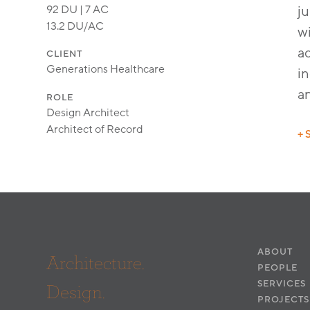
92 DU | 7 AC
ju
13.2 DU/AC
w
ac
CLIENT
Generations Healthcare
in
a
ROLE
Design Architect
Architect of Record
+ 
ABOUT
Architecture.
PEOPLE
SERVICES
Design.
PROJECTS