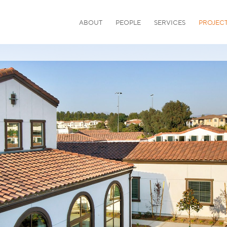
ABOUT
PEOPLE
SERVICES
PROJEC
or community.
HEALTHCARE