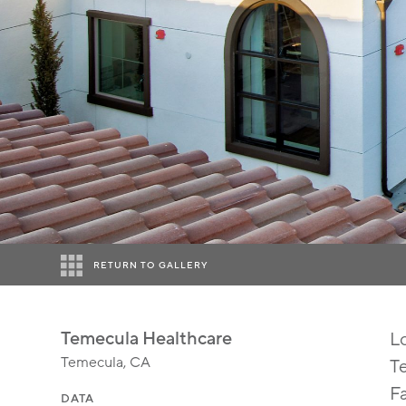
RETURN TO GALLERY
Temecula Healthcare
L
Temecula, CA
Te
F
DATA