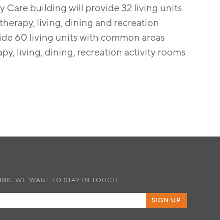
y Care building will provide 32 living units
herapy, living, dining and recreation
ovide 60 living units with common areas
y, living, dining, recreation activity rooms
IBE.
WE WANT TO STAY IN TOUCH.
SIGN UP