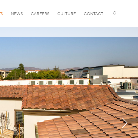
TS
NEWS
CAREERS
CULTURE
CONTACT