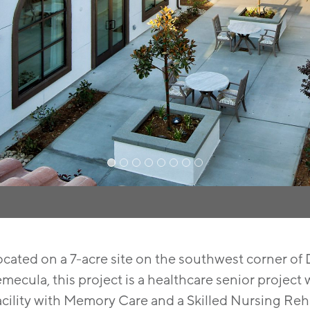
ocated on a 7-acre site on the southwest corner o
mecula, this project is a healthcare senior project 
acility with Memory Care and a Skilled Nursing Re