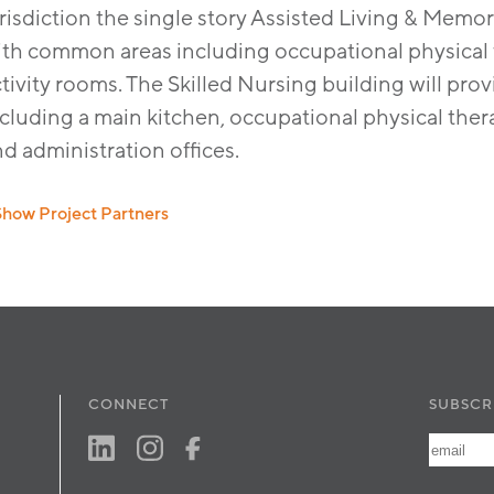
risdiction the single story Assisted Living & Memor
ith common areas including occupational physical t
tivity rooms. The Skilled Nursing building will pr
cluding a main kitchen, occupational physical therap
nd administration ofﬁces.
Show Project Partners
Builder: Arco Construction Company
Civil: RBF Consulting
Landscape: David Neault Associates, Inc.
MEP: Precision Engineering
Developer: Pacific West Development
Interior: Su Hadley Interior Design
CONNECT
SUBSCR
Structural: Innovative Structural Engineering, Inc.