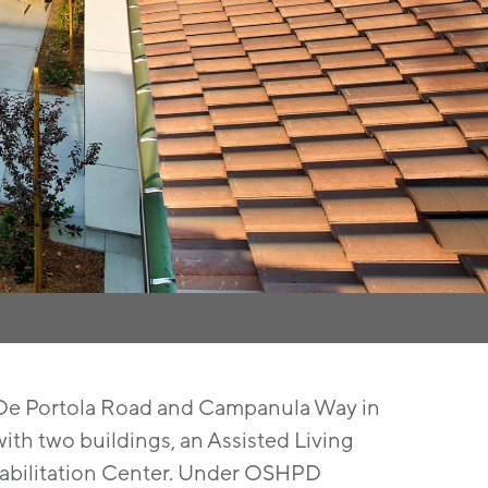
f De Portola Road and Campanula Way in
with two buildings, an Assisted Living
habilitation Center. Under OSHPD