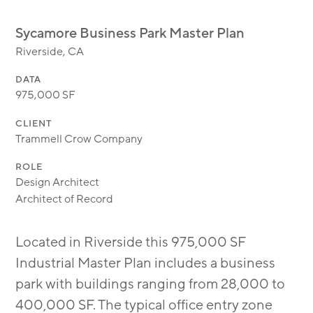
MODULAR
TRANSIT ORIENTED
Sycamore Business Park Master Plan
PUBLIC UTILITIES
Riverside, CA
DATA
975,000 SF
CLIENT
Trammell Crow Company
ROLE
Design Architect
Architect of Record
Located in Riverside this 975,000 SF
Industrial Master Plan includes a business
park with buildings ranging from 28,000 to
400,000 SF. The typical office entry zone