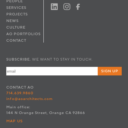
PEOPLE
SERVICES
PROJECTS
NEWS
CULTURE
AO PORTFOLIOS
CONTACT
SUBSCRIBE.
WE WANT TO STAY IN TOUCH.
SIGN UP
CONTACT
AO
714.639.9860
info@aoarchitects.com
Main office:
144 N Orange Street, Orange CA 92866
MAP US