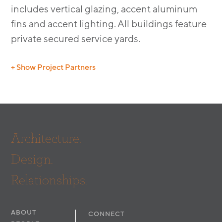
includes vertical glazing, accent aluminum
fins and accent lighting. All buildings feature
private secured service yards.
+ Show Project Partners
Contractor: Fullmer Construction
Architecture.
Design.
Relationships.
ABOUT
CONNECT