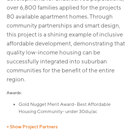
over 6,800 families applied for the projects
80 available apartment homes. Through
community partnerships and smart design,
this project is a shining example of inclusive
affordable development, demonstrating that
quality low-income housing can be
successfully integrated into suburban
communities for the benefit of the entire
region.
Awards:
Gold Nugget Merit Award- Best Affordable
Housing Community- under 30du/ac
+ Show Project Partners