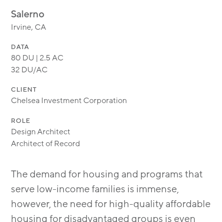
MODULAR
Salerno
TRANSIT ORIENTED
Irvine, CA
PUBLIC UTILITIES
DATA
80 DU | 2.5 AC
32 DU/AC
CLIENT
Chelsea Investment Corporation
ROLE
Design Architect
Architect of Record
The demand for housing and programs that
serve low-income families is immense,
however, the need for high-quality affordable
housing for disadvantaged groups is even