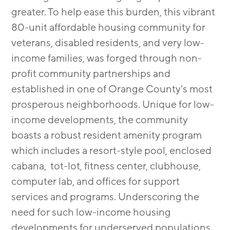
greater. To help ease this burden, this vibrant
80-unit affordable housing community for
veterans, disabled residents, and very low-
income families, was forged through non-
profit community partnerships and
established in one of Orange County’s most
prosperous neighborhoods. Unique for low-
income developments, the community
boasts a robust resident amenity program
which includes a resort-style pool, enclosed
cabana, tot-lot, fitness center, clubhouse,
computer lab, and offices for support
services and programs. Underscoring the
need for such low-income housing
developments for underserved populations,