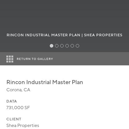
MODULAR
TRANSIT ORIENTED
PUBLIC UTILITIES
Industrial park on a st
RINCON INDUSTRIAL MASTER PLAN | SHEA PROPERTIES
RETURN TO GALLERY
Rincon Industrial Master Plan
Corona, CA
DATA
731,000 SF
CLIENT
Shea Properties