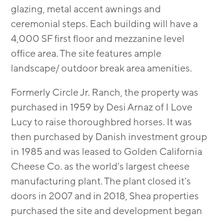
glazing, metal accent awnings and
ceremonial steps. Each building will have a
4,000 SF first floor and mezzanine level
office area. The site features ample
landscape/ outdoor break area amenities.
Formerly Circle Jr. Ranch, the property was
purchased in 1959 by Desi Arnaz of I Love
Lucy to raise thoroughbred horses. It was
then purchased by Danish investment group
in 1985 and was leased to Golden California
Cheese Co. as the world’s largest cheese
manufacturing plant. The plant closed it’s
doors in 2007 and in 2018, Shea properties
purchased the site and development began