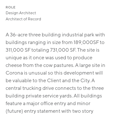
ROLE
Design Architect
Architect of Record
A 36-acre three building industrial park with
buildings ranging in size from 189,000SF to
311,000 SF totaling 731,000 SF. The site is
unique as it once was used to produce
cheese from the cow pastures. A large site in
Corona is unusual so this development will
be valuable to the Client and the City. A
central trucking drive connects to the three
building private service yards. All buildings
feature a major office entry and minor
(future) entry statement with two story