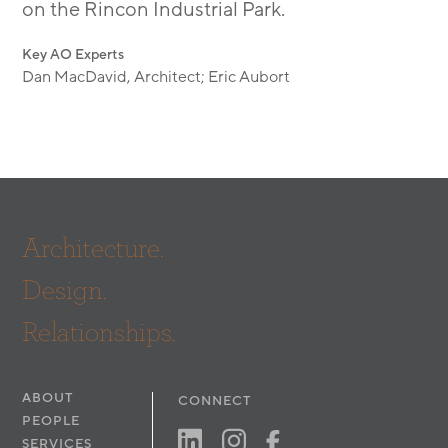
on the Rincon Industrial Park.
Key AO Experts
Dan MacDavid, Architect; Eric Aubort
Architecture.
Design.
Relationships.
ABOUT
CONNECT
PEOPLE
SERVICES