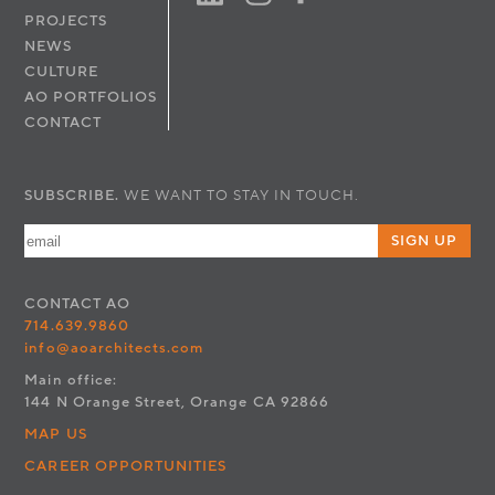
PROJECTS
NEWS
CULTURE
AO PORTFOLIOS
CONTACT
SUBSCRIBE.
WE WANT TO STAY IN TOUCH.
SIGN UP
CONTACT
AO
714.639.9860
info@aoarchitects.com
Main office:
144 N Orange Street, Orange CA 92866
MAP US
CAREER OPPORTUNITIES