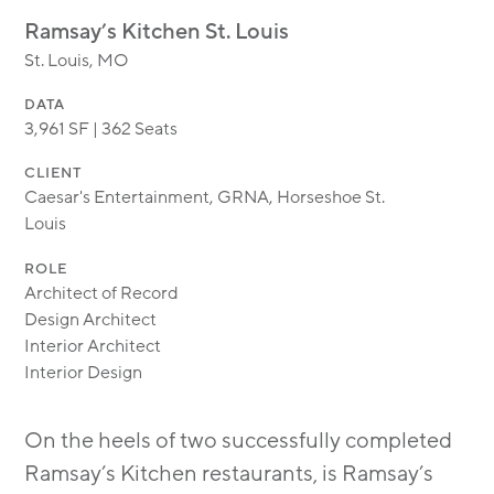
MODULAR
Ramsay’s Kitchen St. Louis
TRANSIT ORIENTED
St. Louis, MO
PUBLIC UTILITIES
DATA
3,961 SF | 362 Seats
CLIENT
Caesar's Entertainment, GRNA, Horseshoe St.
Louis
ROLE
Architect of Record
Design Architect
Interior Architect
Interior Design
On the heels of two successfully completed
Ramsay’s Kitchen restaurants, is Ramsay’s