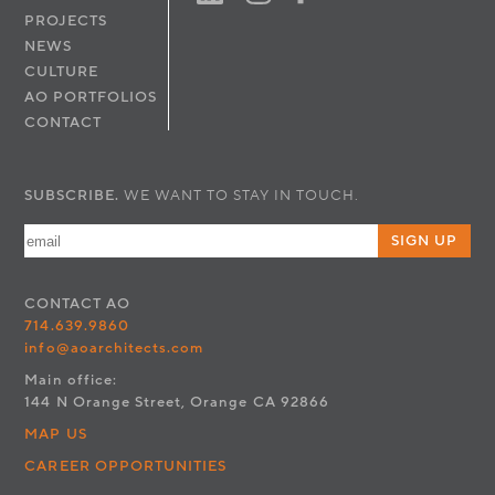
PROJECTS
NEWS
CULTURE
AO PORTFOLIOS
CONTACT
SUBSCRIBE.
WE WANT TO STAY IN TOUCH.
SIGN UP
CONTACT
AO
714.639.9860
info@aoarchitects.com
Main office:
144 N Orange Street, Orange CA 92866
MAP US
CAREER OPPORTUNITIES