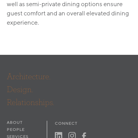
well as semi-private dining options ensure
guest comfort and an overall elevated dining
experience.
Architecture.
Design.
Relationships.
ABOUT
CONNECT
PEOPLE
SERVICES