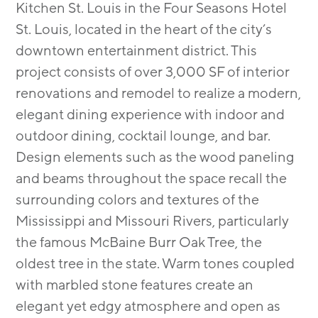
Kitchen St. Louis in the Four Seasons Hotel
St. Louis, located in the heart of the city’s
downtown entertainment district. This
project consists of over 3,000 SF of interior
renovations and remodel to realize a modern,
elegant dining experience with indoor and
outdoor dining, cocktail lounge, and bar.
Design elements such as the wood paneling
and beams throughout the space recall the
surrounding colors and textures of the
Mississippi and Missouri Rivers, particularly
the famous McBaine Burr Oak Tree, the
oldest tree in the state. Warm tones coupled
with marbled stone features create an
elegant yet edgy atmosphere and open as