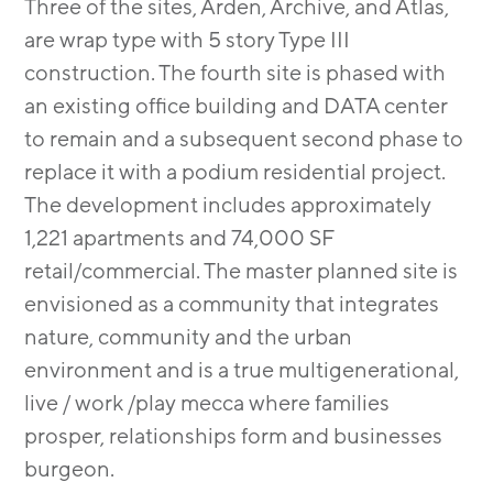
Three of the sites, Arden, Archive, and Atlas,
are wrap type with 5 story Type III
construction. The fourth site is phased with
an existing ofﬁce building and DATA center
to remain and a subsequent second phase to
replace it with a podium residential project.
The development includes approximately
1,221 apartments and 74,000 SF
retail/commercial. The master planned site is
envisioned as a community that integrates
nature, community and the urban
environment and is a true multigenerational,
live / work /play mecca where families
prosper, relationships form and businesses
burgeon.