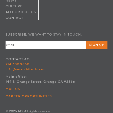
NEWS
CULTURE
AO PORTFOLIOS
CONTACT
SUBSCRIBE.
WE WANT TO STAY IN TOUCH.
SIGN UP
CONTACT
AO
714.639.9860
info@aoarchitects.com
Main office:
144 N Orange Street, Orange CA 92866
MAP US
CAREER OPPORTUNITIES
© 2026 AO. All rights reserved.