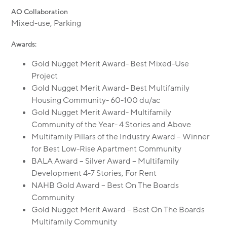
AO Collaboration
Mixed-use, Parking
Awards:
Gold Nugget Merit Award- Best Mixed-Use
Project
Gold Nugget Merit Award- Best Multifamily
Housing Community- 60-100 du/ac
Gold Nugget Merit Award- Multifamily
Community of the Year- 4 Stories and Above
Multifamily Pillars of the Industry Award – Winner
for Best Low-Rise Apartment Community
BALA Award – Silver Award – Multifamily
Development 4-7 Stories, For Rent
NAHB Gold Award – Best On The Boards
Community
Gold Nugget Merit Award – Best On The Boards
Multifamily Community