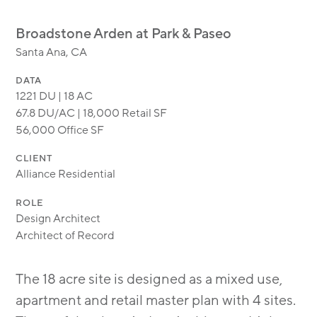
MODULAR
TRANSIT ORIENTED
Broadstone Arden at Park & Paseo
PUBLIC UTILITIES
Santa Ana, CA
DATA
1221 DU | 18 AC
67.8 DU/AC | 18,000 Retail SF
56,000 Office SF
CLIENT
Alliance Residential
ROLE
Design Architect
Architect of Record
The 18 acre site is designed as a mixed use,
apartment and retail master plan with 4 sites.