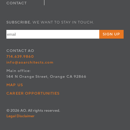
CONTACT
SUBSCRIBE.
WE WANT TO STAY IN TOUCH.
SIGN UP
CONTACT
AO
714.639.9860
info@aoarchitects.com
Main office:
144 N Orange Street, Orange CA 92866
MAP US
CAREER OPPORTUNITIES
© 2026 AO. All rights reserved.
Legal Disclaimer