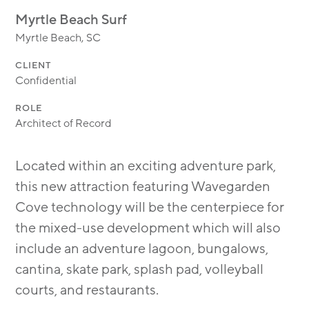
MODULAR
Myrtle Beach Surf
TRANSIT ORIENTED
Myrtle Beach, SC
PUBLIC UTILITIES
CLIENT
Confidential
ROLE
Architect of Record
Located within an exciting adventure park,
this new attraction featuring Wavegarden
Cove technology will be the centerpiece for
the mixed-use development which will also
include an adventure lagoon, bungalows,
cantina, skate park, splash pad, volleyball
courts, and restaurants.