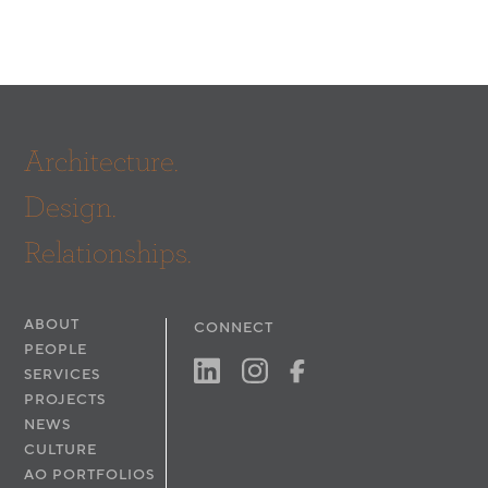
Architecture.
Design.
Relationships.
ABOUT
CONNECT
PEOPLE
SERVICES
PROJECTS
NEWS
CULTURE
AO PORTFOLIOS