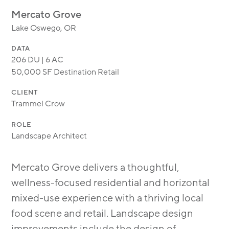
MODULAR
Mercato Grove
TRANSIT ORIENTED
Lake Oswego, OR
PUBLIC UTILITIES
DATA
206 DU | 6 AC
50,000 SF Destination Retail
CLIENT
Trammel Crow
ROLE
Landscape Architect
Mercato Grove delivers a thoughtful,
wellness-focused residential and horizontal
mixed-use experience with a thriving local
food scene and retail. Landscape design
improvements include the design of