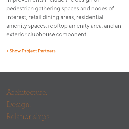
pedestrian gathering spaces and nodes of
interest, retail dining areas, residential
amenity spaces, rooftop amenity area, and an
exterior clubhouse component.
+ Show Project Partners
Architect:
SERA
Architecture.
Design.
Relationships.