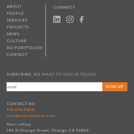
ABOUT
CONNECT
PEOPLE
SERVICES
PROJECTS
NEWS
CULTURE
AO PORTFOLIOS
CONTACT
SUBSCRIBE.
WE WANT TO STAY IN TOUCH.
SIGN UP
CONTACT
AO
714.639.9860
info@aoarchitects.com
Main office:
144 N Orange Street, Orange CA 92866