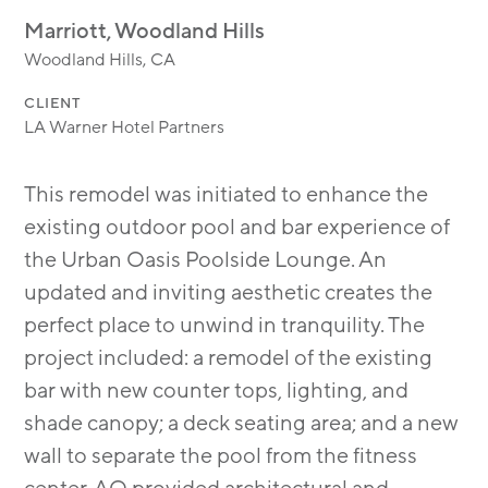
MODULAR
Marriott, Woodland Hills
TRANSIT ORIENTED
Woodland Hills, CA
PUBLIC UTILITIES
CLIENT
LA Warner Hotel Partners
This remodel was initiated to enhance the
existing outdoor pool and bar experience of
the Urban Oasis Poolside Lounge. An
updated and inviting aesthetic creates the
perfect place to unwind in tranquility. The
project included: a remodel of the existing
bar with new counter tops, lighting, and
shade canopy; a deck seating area; and a new
wall to separate the pool from the fitness