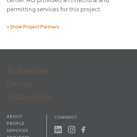
center. AO provided architectural and
permitting services for this project.
+ Show Project Partners
Structural: Petra
Architecture.
Design.
Relationships.
ABOUT
CONNECT
PEOPLE
SERVICES