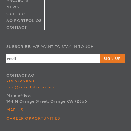
PROJECTS
NEWS
CULTURE
AO PORTFOLIOS
CONTACT
SUBSCRIBE.
WE WANT TO STAY IN TOUCH.
SIGN UP
CONTACT
AO
714.639.9860
info@aoarchitects.com
Main office:
144 N Orange Street, Orange CA 92866
MAP US
CAREER OPPORTUNITIES