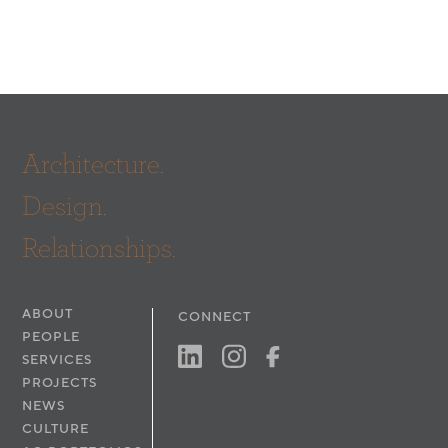
Architecture.
Design.
Relationships.
ABOUT
CONNECT
PEOPLE
SERVICES
PROJECTS
NEWS
CULTURE