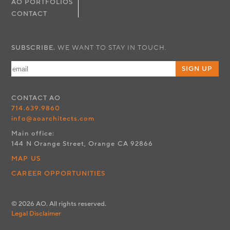
AO PORTFOLIOS
CONTACT
SUBSCRIBE.
WE WANT TO STAY IN TOUCH.
SIGN UP
CONTACT
AO
714.639.9860
info@aoarchitects.com
Main office:
144 N Orange Street, Orange CA 92866
MAP US
CAREER OPPORTUNITIES
© 2026 AO. All rights reserved.
Legal Disclaimer