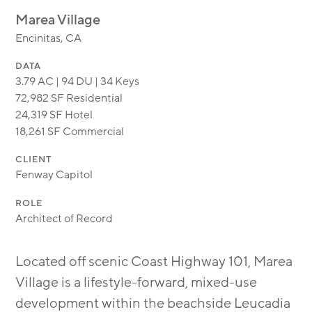
MODULAR
Marea Village
TRANSIT ORIENTED
Encinitas, CA
PUBLIC UTILITIES
DATA
3.79 AC | 94 DU | 34 Keys
72,982 SF Residential
24,319 SF Hotel
18,261 SF Commercial
CLIENT
Fenway Capitol
ROLE
Architect of Record
Located off scenic Coast Highway 101, Marea
Village is a lifestyle-forward, mixed-use
development within the beachside Leucadia