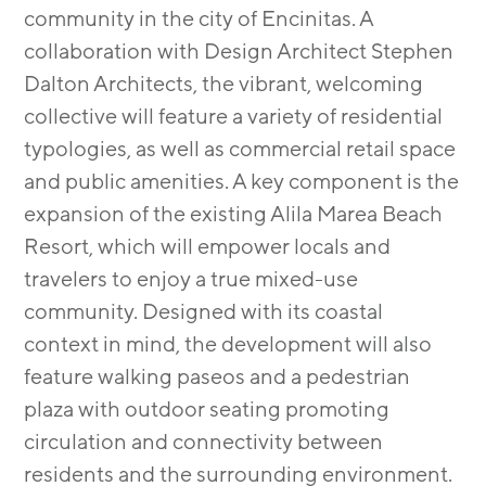
community in the city of Encinitas. A
collaboration with Design Architect Stephen
Dalton Architects, the vibrant, welcoming
collective will feature a variety of residential
typologies, as well as commercial retail space
and public amenities. A key component is the
expansion of the existing Alila Marea Beach
Resort, which will empower locals and
travelers to enjoy a true mixed-use
community. Designed with its coastal
context in mind, the development will also
feature walking paseos and a pedestrian
plaza with outdoor seating promoting
circulation and connectivity between
residents and the surrounding environment.