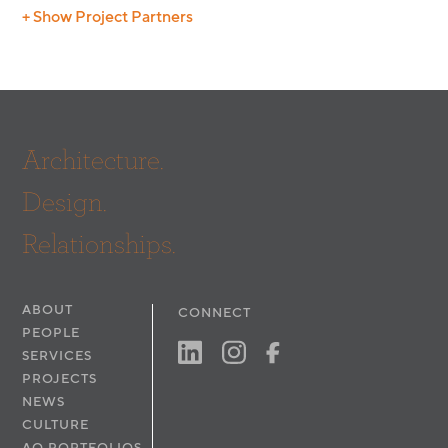
+ Show Project Partners
Photography:
Digital Edge
Architecture.
Design.
Relationships.
ABOUT
CONNECT
PEOPLE
SERVICES
PROJECTS
NEWS
CULTURE