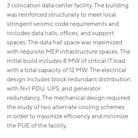
3 colocation data center facility. The building
was reinforced structurally to meet local
stringent seismic code requirements and
includes data halls, offices, and support
spaces. The data hall space was maximized
with requisite MEP infrastructure spaces. The
initial build includes 8 MW of critical IT load
with a total capacity of 12 MW. The electrical
design includes block redundant distribution
with N+1 PDU, UPS, and generator
redundancy. The mechanical design required
the study of two alternate cooling schemes
in order to maximize efficiency and minimize
the PUE of the facility.