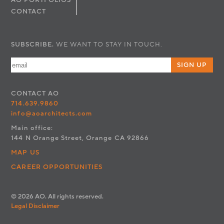
AO PORTFOLIOS
CONTACT
SUBSCRIBE.
WE WANT TO STAY IN TOUCH.
SIGN UP
CONTACT
AO
714.639.9860
info@aoarchitects.com
Main office:
144 N Orange Street, Orange CA 92866
MAP US
CAREER OPPORTUNITIES
© 2026 AO. All rights reserved.
Legal Disclaimer