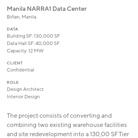
MODULAR
Manila NARRA1 Data Center
TRANSIT ORIENTED
Biñan, Manila
PUBLIC UTILITIES
DATA
Building SF: 130,000 SF
Data Hall SF: 40,000 SF
Capacity: 12 MW
CLIENT
Confidential
ROLE
Design Architect
Interior Design
The project consists of converting and
combining two existing warehouse facilities
and site redevelopment into a 130,00 SF Tier